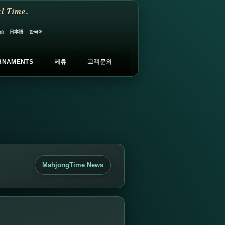
l Time.
日本語
한국어
ий
RNAMENTS
제휴
고객문의
MahjongTime News