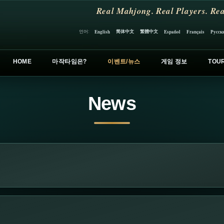
Real Mahjong. Real Players. Rea
简体中文
繁體中文
언어:
English
Español
Français
Русск
HOME
마작타임은?
이벤트/뉴스
게임 정보
TOU
News