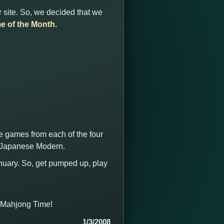
 site. So, we decided that we
e of the Month.
he games from each of the four
d Japanese Modern.
anuary. So, get pumped up, play
t Mahjong Time!
1/3/2008