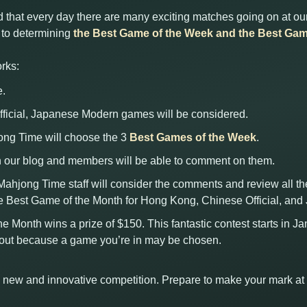
 that every day there are many exciting matches going on at our
d to determining
the Best Game of the Week and the Best Gam
rks:
e.
ficial, Japanese Modern games will be considered.
jong Time will choose the 3
Best Games of the Week
.
 our blog and members will be able to comment on them.
 Mahjong Time staff will consider the comments and review all t
e Best Game of the Month for Hong Kong, Chinese Official, an
he Month wins a prize of $150. This fantastic contest starts in J
kout because a game you’re in may be chosen.
his new and innovative competition. Prepare to make your mark a