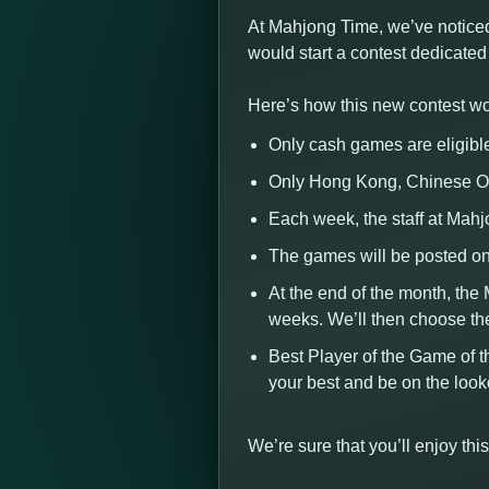
At Mahjong Time, we’ve noticed
would start a contest dedicate
Here’s how this new contest wo
Only cash games are eligibl
Only Hong Kong, Chinese Of
Each week, the staff at Mah
The games will be posted on
At the end of the month, the
weeks. We’ll then choose th
Best Player of the Game of t
your best and be on the loo
We’re sure that you’ll enjoy t