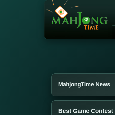
MahjongTime News
Best Game Contest