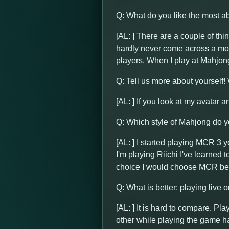
Q: What do you like the most 
[AL: ] There are a couple of thi
hardly never come across a mom
players. When I play at Mahjon
Q: Tell us more about yourself
[AL: ] If you look at my avatar a
Q: Which style of Mahjong do yo
[AL: ] I started playing MCR 3 y
I'm playing Riichi I've learned
choice I would choose MCR bec
Q: What is better: playing live 
[AL: ] It is hard to compare. Pl
other while playing the game ha