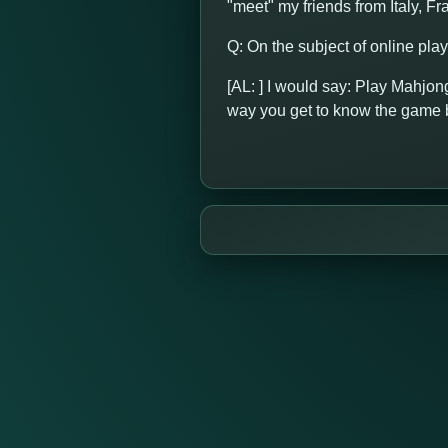
"meet" my friends from Italy, F
Q: On the subject of online pla
[AL: ] I would say: Play Mahjong
way you get to know the game b