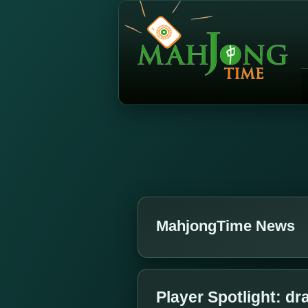
MahjongTime News
Player Spotlight: d