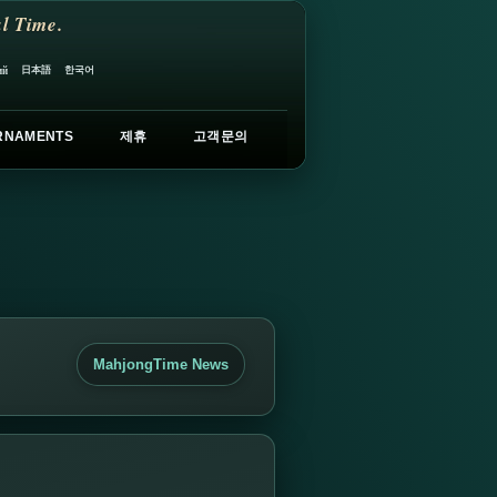
l Time.
日本語
한국어
ий
RNAMENTS
제휴
고객문의
MahjongTime News