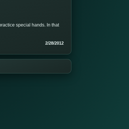
ractice special hands. In that
2/28/2012