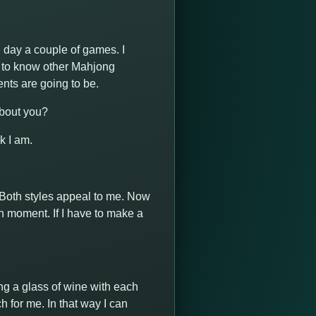
he day a couple of games. I
t to know other Mahjong
nts are going to be.
about you?
k I am.
e. Both styles appeal to me. Now
in moment. If I have to make a
king a glass of wine with each
h for me. In that way I can