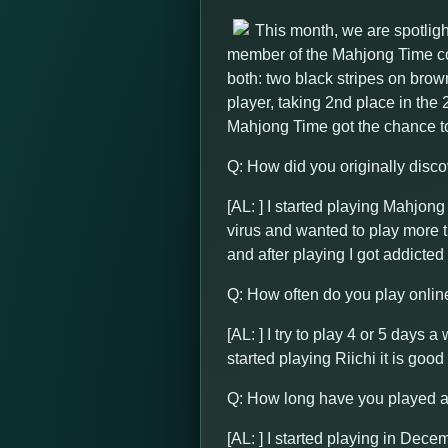
This month, we are spotlig
member of the Mahjong Time com
both: two black stripes on brow
player, taking 2nd place in th
Mahjong Time got the chance t
Q: How did you originally disc
[AL: ] I started playing Mahjon
virus and wanted to play more 
and after playing I got addicted t
Q: How often do you play onlin
[AL: ] I try to play 4 or 5 days 
started playing Riichi it is good
Q: How long have you played 
[AL: ] I started playing in Dece