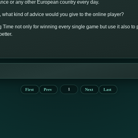
rance or any other European country every day.
y, what kind of advice would you give to the online player?
 Time not only for winning every single game but use it also to p
etter.
First
Prev
Next
Last
1