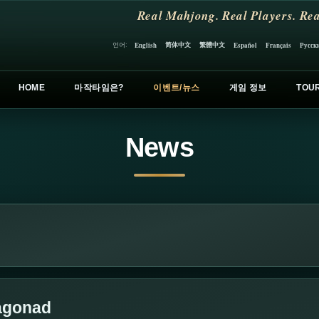
Real Mahjong. Real Players. Rea
简体中文
繁體中文
언어:
English
Español
Français
Русск
HOME
마작타임은?
이벤트/뉴스
게임 정보
TOU
News
ragonad