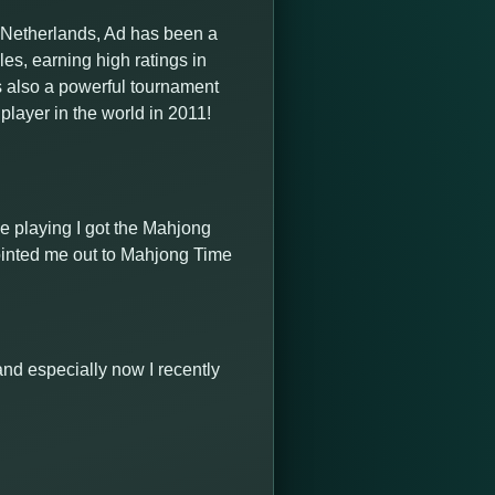
e Netherlands, Ad has been a
s, earning high ratings in
is also a powerful tournament
layer in the world in 2011!
le playing I got the Mahjong
ointed me out to Mahjong Time
l and especially now I recently