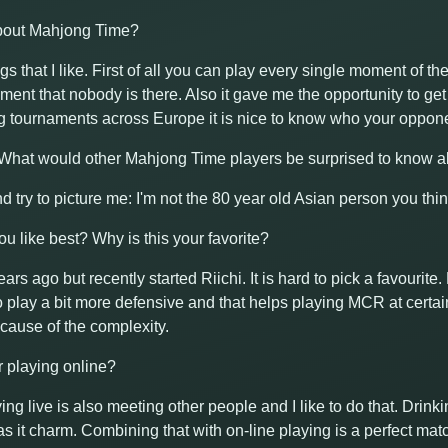
about Mahjong Time?
ngs that I like. First of all you can play every single moment of t
ent that nobody is there. Also it gave me the opportunity to ge
g tournaments across Europe it is nice to know who your oppone
! What would other Mahjong Time players be surprised to know 
nd try to picture me: I'm not the 80 year old Asian person you thin
u like best? Why is this your favorite?
ears ago but recently started Riichi. It is hard to pick a favourit
 to play a bit more defensive and that helps playing MCR at certa
ause of the complexity.
or playing online?
aying live is also meeting other people and I like to do that. Drin
s it charm. Combining that with on-line playing is a perfect matc