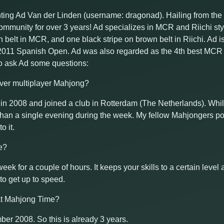
hting Ad Van der Linden (username: dragonad). Hailing from th
munity for over 3 years! Ad specializes in MCR and Riichi style
n belt in MCR, and one black stripe on brown belt in Riichi. Ad 
e 2011 Spanish Open. Ad was also regarded as the 4th best MCR p
o ask Ad some questions:
over multiplayer Mahjong?
g in 2008 and joined a club in Rotterdam (The Netherlands). Whi
than a single evening during the week. My fellow Mahjongers p
o it.
e?
a week for a couple of hours. It keeps your skills to a certain leve
 to get up to speed.
at Mahjong Time?
mber 2008. So this is already 3 years.