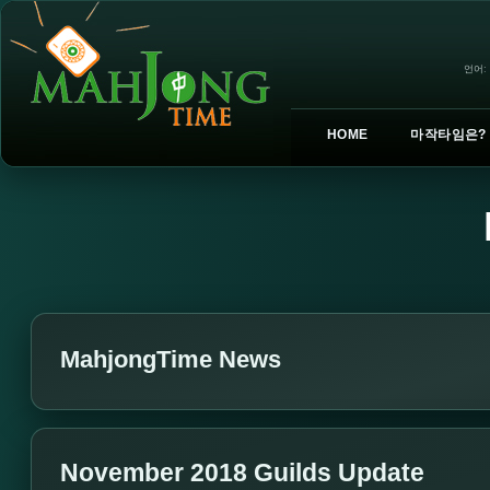
언어:
HOME
마작타임은?
MahjongTime News
November 2018 Guilds Update