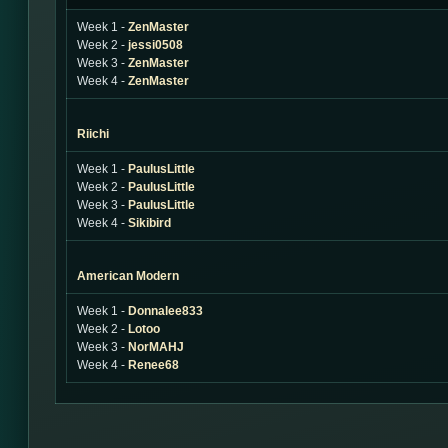
Week 1 -
ZenMaster
Week 2 -
jessi0508
Week 3 -
ZenMaster
Week 4 -
ZenMaster
Riichi
Week 1 -
PaulusLittle
Week 2 -
PaulusLittle
Week 3 -
PaulusLittle
Week 4 -
Sikibird
American Modern
Week 1 -
Donnalee833
Week 2 -
Lotoo
Week 3 -
NorMAHJ
Week 4 -
Renee68