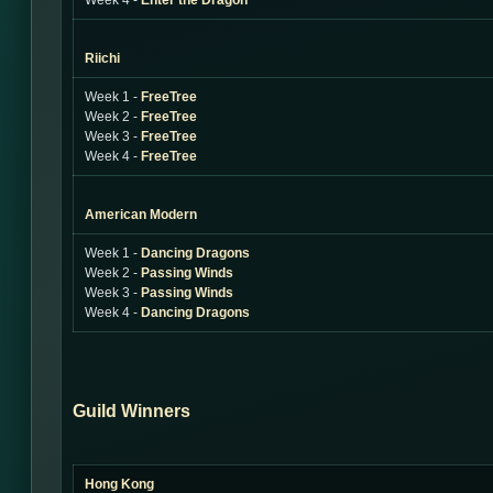
Week 4 -
Enter the Dragon
Riichi
Week 1 -
FreeTree
Week 2 -
FreeTree
Week 3 -
FreeTree
Week 4 -
FreeTree
American Modern
Week 1 -
Dancing Dragons
Week 2 -
Passing Winds
Week 3 -
Passing Winds
Week 4 -
Dancing Dragons
Guild Winners
Hong Kong