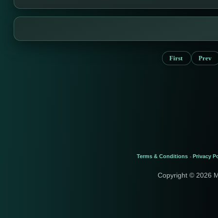
First
Prev
Terms & Conditions
Privacy Po
-
Copyright © 2026 M