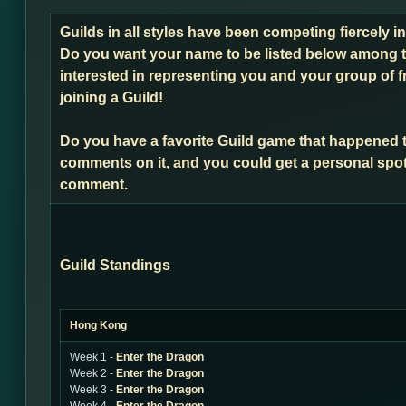
Guilds in all styles have been competing fiercely 
Do you want your name to be listed below among t
interested in representing you and your group of f
joining a Guild!
Do you have a favorite Guild game that happened 
comments on it, and you could get a personal spot
comment.
Guild Standings
Hong Kong
Week 1 -
Enter the Dragon
Week 2 -
Enter the Dragon
Week 3 -
Enter the Dragon