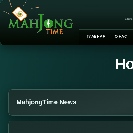
Языки
ГЛАВНАЯ
О НАС
Но
MahjongTime News