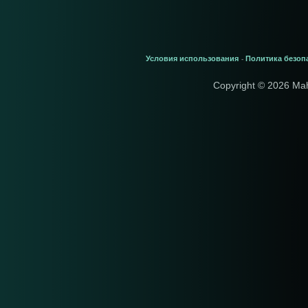
Условия использования
Политика безоп
-
Copyright © 2026 Ma