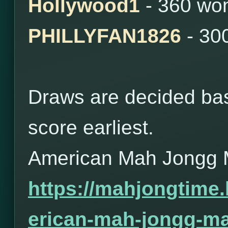
Hollywood1
- 360 wo
PHILLYFAN1826
- 30
Draws are decided bas
score earliest.
American Mah Jongg 
https://mahjongtime
erican-mah-jongg-ma