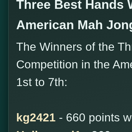
Three Best Hands 
American Mah Jon
The Winners of the T
Competition in the Am
1st to 7th:
kg2421
- 660 points 