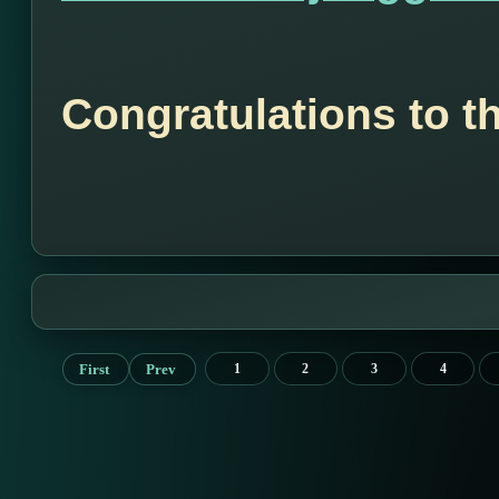
Congratulations to t
First
Prev
1
2
3
4