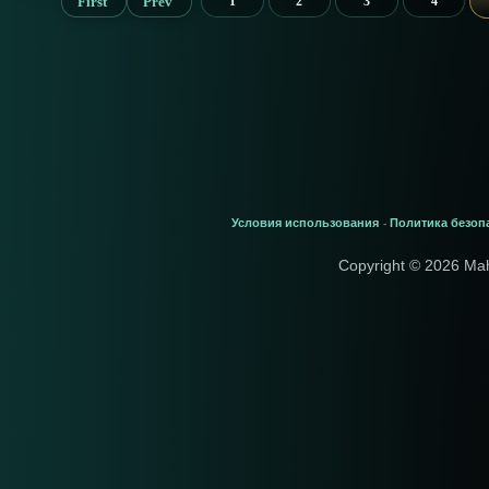
First
Prev
1
2
3
4
Условия использования
Политика безоп
-
Copyright © 2026 Ma