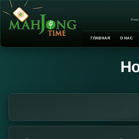
Языки
ГЛАВНАЯ
О НАС
Но