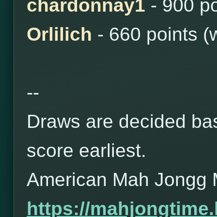
chardonnay1
- 900 po
Orlilich
- 660 points (
--
Draws are decided bas
score earliest.
American Mah Jongg 
https://mahjongtime