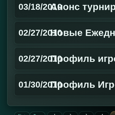
Aнонс турни
03/18/2010
Новые Ежедн
02/27/2010
Профиль игр
02/27/2010
Профиль Игр
01/30/2010