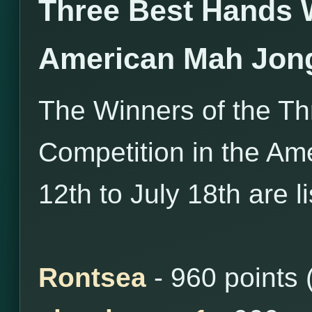
Three Best Hands 
American Mah Jon
The Winners of the T
Competition in the Am
12th to July 18th are l
Rontsea
- 960 points