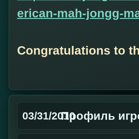
erican-mah-jongg-ma
Congratulations to t
Профиль игро
03/31/2010