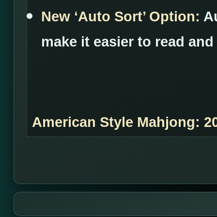
New ‘Auto Sort’ Option:
A
make it easier to read and
American Style Mahjong: 2