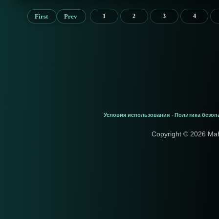
First
Prev
1
2
3
4
Условия использования
Политика безоп
-
Copyright © 2026 Ma