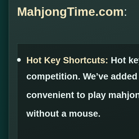
MahjongTime.com
:
Hot Key Shortcuts:
Hot ke
competition. We’ve added
convenient to play mahjon
without a mouse.