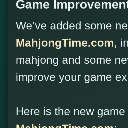
Game Improvement
We’ve added some new 
MahjongTime.com
, 
mahjong and some new
improve your game ex
Here is the new game