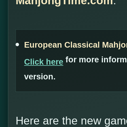
MahjongTime.com
:
European Classical Mahj
for more inform
Click here
version.
Here are the new game