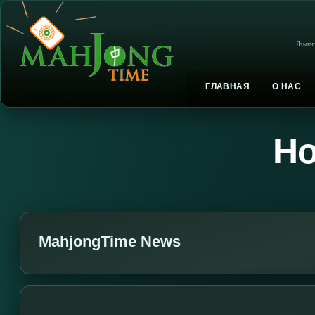
Языки
ГЛАВНАЯ
О НАС
Но
MahjongTime News