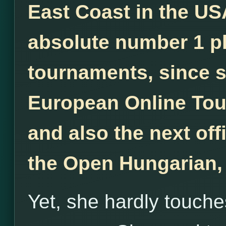
East Coast in the US
absolute number 1 pl
tournaments, since 
European Online Tou
and also the next off
the Open Hungarian,
Yet, she hardly touche