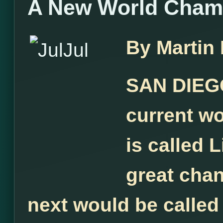
A New World Cham
By Martin
SAN DIEGO
current w
is called L
great chan
next would be called 