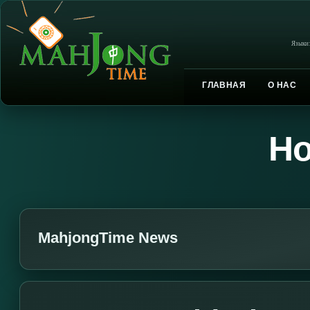
Языки
ГЛАВНАЯ
О НАС
Но
MahjongTime News