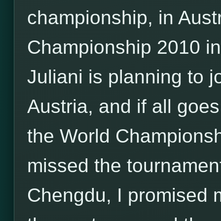
championship, in Aust
Championship 2010 i
Juliani is planning to
Austria, and if all goes
the World Championship
missed the tournamen
Chengdu, I promised my