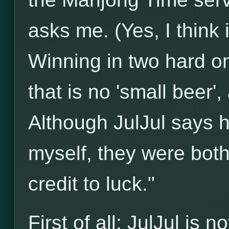
asks me. (Yes, I think 
Winning in two hard on
that is no 'small beer'
Although JulJul says 
myself, they were both 
credit to luck."
First of all: JulJul is 