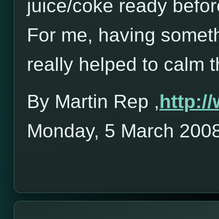
juice/coke ready befor
For me, having someth
really helped to calm 
By Martin Rep ,
http:
Monday, 5 March 200