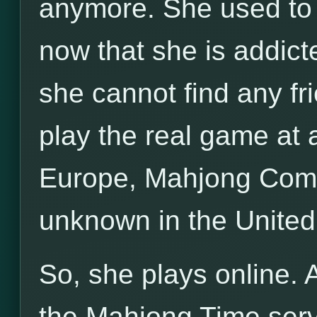
anymore. She used to p
now that she is addict
she cannot find any fri
play the real game at a
Europe, Mahjong Compe
unknown in the United
So, she plays online. 
the Mahjong Time server