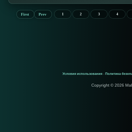
First
Prev
1
2
3
4
Условия использования
Политика безоп
-
Copyright © 2026 Ma