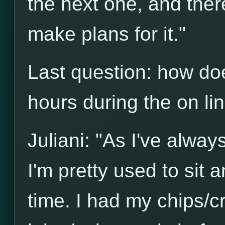
the next one, and there'
make plans for it."
Last question: how do
hours during the on l
Juliani: "As I've alwa
I'm pretty used to sit a
time. I had my chips/