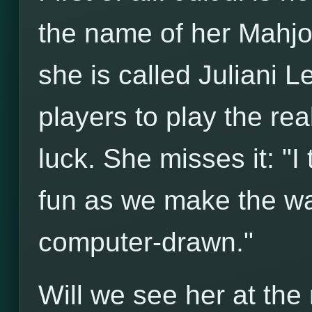
the name of her Mahjon
she is called Juliani L
players to play the rea
luck. She misses it: "I
fun as we make the wal
computer-drawn."
Will we see her at th