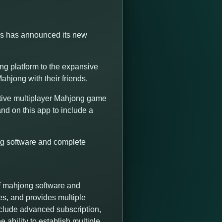
ns has announced its new
g platform to the expansive
ahjong with their friends.
tive multiplayer Mahjong game
nd on this app to include a
ng software and complete
f mahjong software and
es, and provides multiple
nclude advanced subscription,
 ability to establish multiple