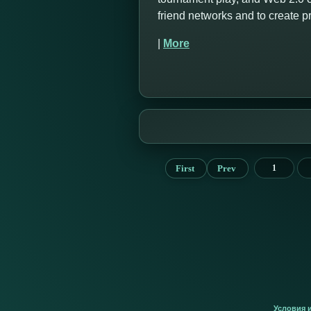
friend networks and to create 
|
More
First
Prev
1
Условия 