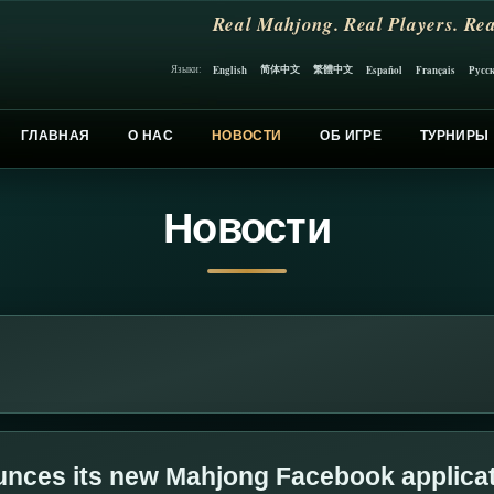
Real Mahjong. Real Players. Rea
简体中文
繁體中文
English
Español
Français
Русс
Языки:
ГЛАВНАЯ
О НАС
НОВОСТИ
ОБ ИГРЕ
ТУРНИРЫ
Новости
nces its new Mahjong Facebook applica