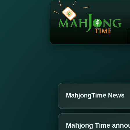
MahjongTime News
Mahjong Time annou