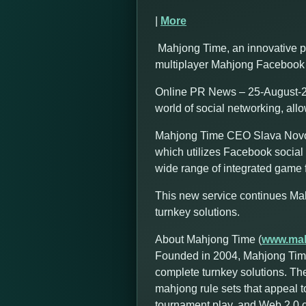
|
More
Mahjong Time, an innovative p
multiplayer Mahjong Facebook 
Online PR News – 25-August-20
world of social networking, all
Mahjong Time CEO Slava Novozh
which utilizes Facebook social 
wide range of integrated game f
This new service continues Ma
turnkey solutions.
About Mahjong Time (
www.mah
Founded in 2004, Mahjong Time
complete turnkey solutions. Th
mahjong rule sets that appeal t
tournament play, and Web 2.0 cap