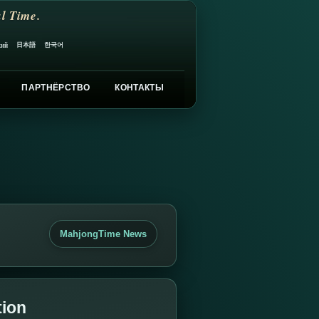
l Time.
日本語
한국어
кий
ПАРТНЁРСТВО
КОНТАКТЫ
MahjongTime News
tion