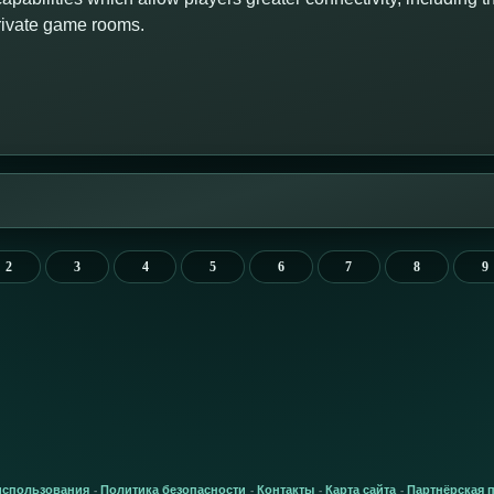
private game rooms.
2
3
4
5
6
7
8
9
использования
Политика безопасности
Контакты
Карта сайта
Партнёрская 
-
-
-
-