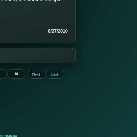
8/27/2010
Next
Last
10
программа