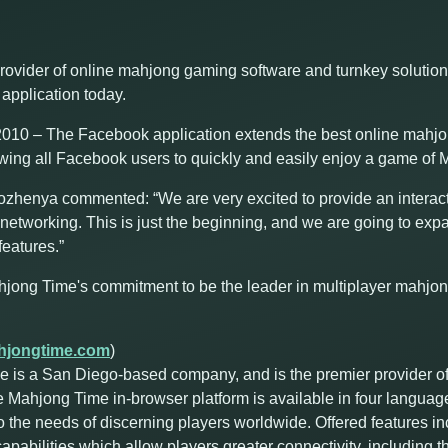
rovider of online mahjong gaming software and turnkey solutio
application today.
10 – The Facebook application extends the best online mahjon
owing all Facebook users to quickly and easily enjoy a game of M
enya commented: “We are very excited to provide an interac
networking. This is just the beginning, and we are going to expa
eatures.”
hjong Time's commitment to be the leader in multiplayer mahjo
jongtime.com
)
 is a San Diego-based company, and is the premier provider o
e Mahjong Time in-browser platform is available in four languag
o the needs of discerning players worldwide. Offered features i
abilities which allow players greater connectivity, including the