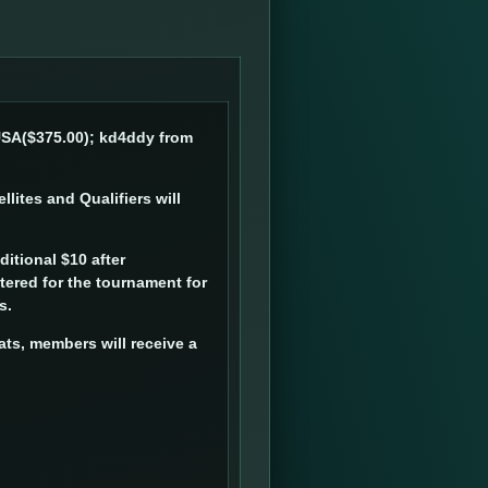
USA($375.00); kd4ddy from
lites and Qualifiers will
itional $10 after
stered for the tournament for
s.
ats, members will receive a