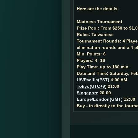
Here are the details:
Madness Tournament
Prize Pool:
From $250 to $1,
Rules:
Taiwanese
Tournament Rounds:
4 Playe
elimination rounds and a 4 pl
Min. Points:
6
Players:
4 -16
Play Time:
up to 180 min.
Date and Time:
Saturday, Feb
US/Pacific(PST)
4:00 AM
Tokyo(UTC+9)
21:00
Singapore
20:00
Europe/London(GMT)
12:00
Buy - in
directly to the tourn