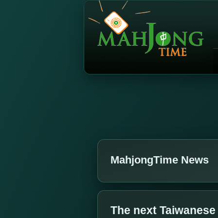
MahjongTime News
The next Taiwanese 