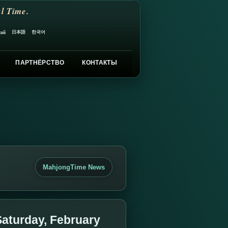
l Time.
日本語
한국어
кий
ПАРТНЁРСТВО
КОНТАКТЫ
MahjongTime News
Saturday, February