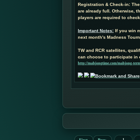
Registration & Check-in:
The 
are already full. Otherwise, 
players are required to check
Important Notes:
If you win 
next month's Madness Tourname
TW and RCR satellites, quali
can choose to participate in 
http://mahjongtime.com/mahjong-term
First
Prev
1