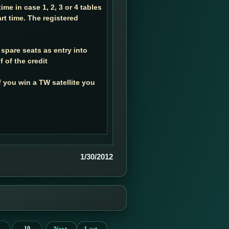
me in case 1, 2, 3 or 4 tables
rt time. The registered
spare seats as entry into
 of the credit
f you win a TW satellite you
1/30/2012
Next
Last
10