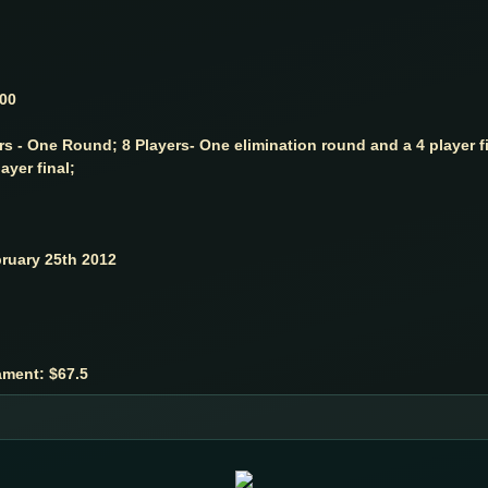
000
rs - One Round; 8 Players- One elimination round and a 4 player fi
ayer final;
ruary 25th 2012
ament: $67.5