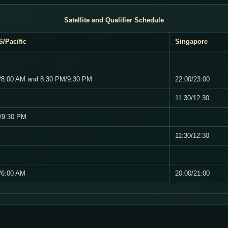
Satellite and Qualifier Schedule
S/Pacific
Singapore
/8:00 AM and 8:30 PM/9:30 PM
22:00/23:00
11:30/12:30
/9:30 PM
11:30/12:30
/6:00 AM
20:00/21:00