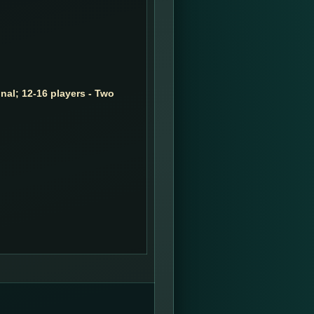
nal; 12-16 players - Two