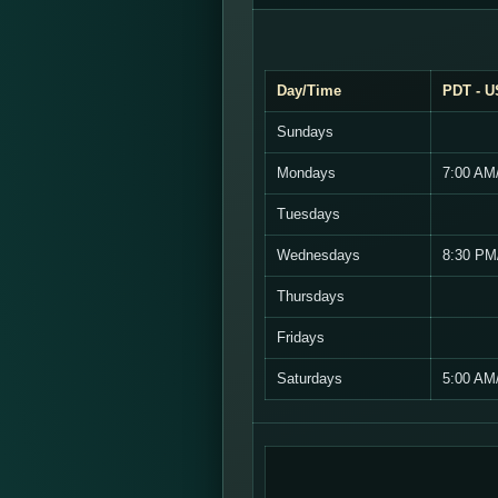
Day/Time
PDT - U
Sundays
Mondays
7:00 AM
Tuesdays
Wednesdays
8:30 PM
Thursdays
Fridays
Saturdays
5:00 AM