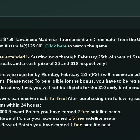
11 $750 Taiwanese Madness Tournament are : reminator from the 
om Australia($125.00).
Click here
to watch the game.
ses extended!
- Starting now through February 25th winners of Satel
t seats and a cash prize of $5 and $10 respectively!
ers who register by Monday, February 12th(PST) will receive an add
nt. Please note: To be eligible for the bonus, you have to be regi
ster at any time, you will not be eligible for the $10 early bird bonu
owns can receive seats
for free!
After purchasing the following se
unt within 24 hours:
1000 Reward Points you have earned
2 free
satellite seats.
 Reward Points you have earned
1.5 free
satellite seats.
0 Reward Points you have earned
1 free
satellite seat.