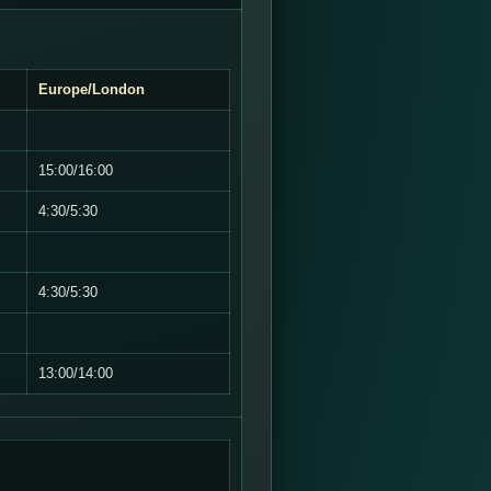
Europe/London
15:00/16:00
4:30/5:30
4:30/5:30
13:00/14:00