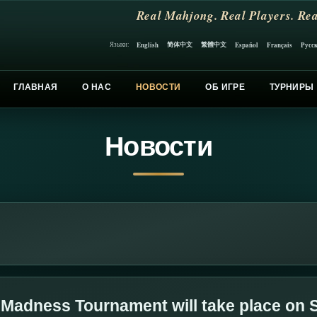
Real Mahjong. Real Players. Rea
简体中文
繁體中文
English
Español
Français
Русс
Языки:
ГЛАВНАЯ
О НАС
НОВОСТИ
ОБ ИГРЕ
ТУРНИРЫ
Новости
Madness Tournament will take place on 