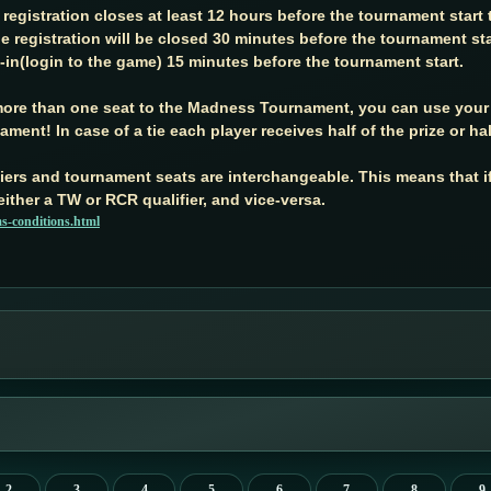
registration closes at least 12 hours before the tournament start ti
the registration will be closed 30 minutes before the tournament sta
-in(login to the game) 15 minutes before the tournament start.
more than one seat to the Madness Tournament, you can use your 
nt! In case of a tie each player receives half of the prize or half
fiers and tournament seats are interchangeable. This means that i
either a TW or RCR qualifier, and vice-versa.
s-conditions.html
2
3
4
5
6
7
8
9