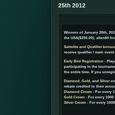
25th 2012
Winners of January 28th, 20
the USA($250.00); alien84 fr
Sattelite and Qualifier bonu
receive qualifier / main even
Early Bird Registration
- Play
participating in the tourname
the entire time. If you unregi
Diamond
,
Gold
, and
Silver
cr
rebate credited to their acco
Diamond Crown
- For every 
Gold Crown
- For every 1000
Silver Crown
- For every 100