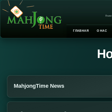
Языки
ГЛАВНАЯ
О НАС
Но
MahjongTime News