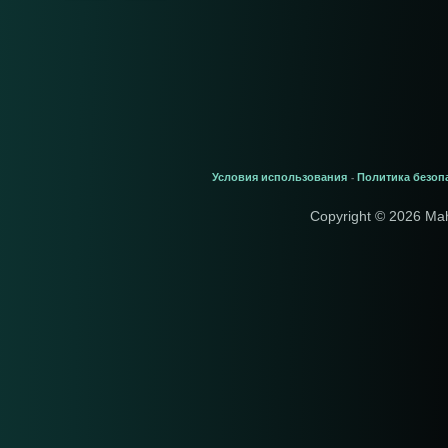
Условия использования
Политика безоп
-
Copyright © 2026 Ma