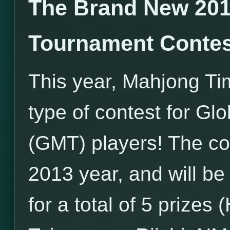
The Brand New 201
Tournament Contes
This year, Mahjong Ti
type of contest for G
(GMT) players! The con
2013 year, and will be
for a total of 5 prize