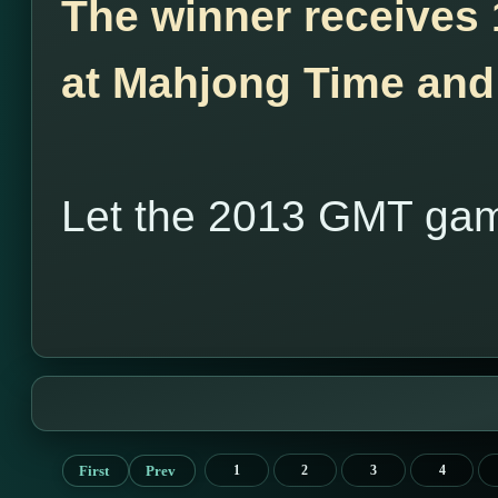
The winner receives
at Mahjong Time and 
Let the 2013 GMT gam
First
Prev
1
2
3
4