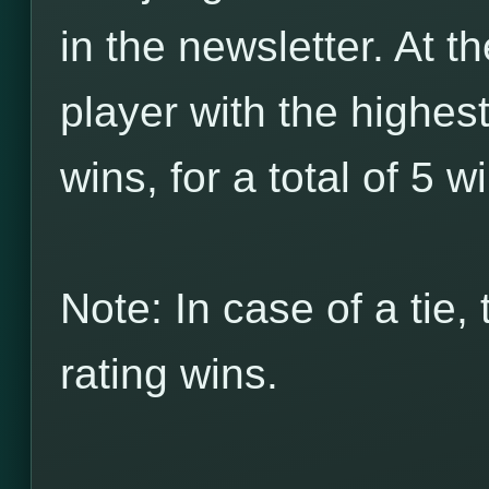
in the newsletter. At t
player with the highes
wins, for a total of 5 w
Note: In case of a tie,
rating wins.