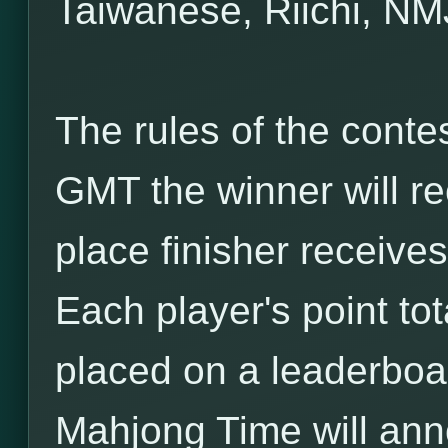
Taiwanese, Riichi, NM
The rules of the conte
GMT the winner will r
place finisher receives
Each player's point t
placed on a leaderboar
Mahjong Time will an