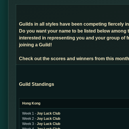
Guilds in all styles have been competing fiercely 
Do you want your name to be listed below among t
interested in representing you and your group of f
joining a Guild!
Check out the scores and winners from this month
Guild Standings
Hong Kong
Week 1 -
Joy Luck Club
Week 2 -
Joy Luck Club
Week 3 -
Joy Luck Club