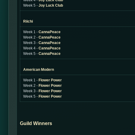
Week 4 -
Joy Luck Club
Week 5 -
Joy Luck Club
Riichi
Week 1 -
CannaPeace
Week 2 -
CannaPeace
Week 3 -
CannaPeace
Week 4 -
CannaPeace
Week 5 -
CannaPeace
American Modern
Week 1 -
Flower Power
Week 2 -
Flower Power
Week 3 -
Flower Power
Week 5 -
Flower Power
Guild Winners