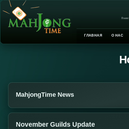
Языки
ГЛАВНАЯ
О НАС
Н
MahjongTime News
November Guilds Update