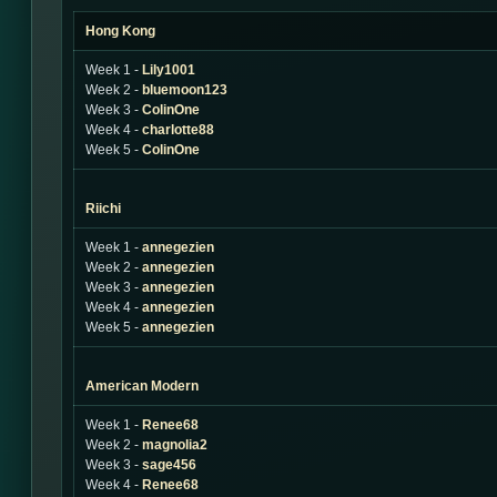
Hong Kong
Week 1 -
Lily1001
Week 2 -
bluemoon123
Week 3 -
ColinOne
Week 4 -
charlotte88
Week 5 -
ColinOne
Riichi
Week 1 -
annegezien
Week 2 -
annegezien
Week 3 -
annegezien
Week 4 -
annegezien
Week 5 -
annegezien
American Modern
Week 1 -
Renee68
Week 2 -
magnolia2
Week 3 -
sage456
Week 4 -
Renee68