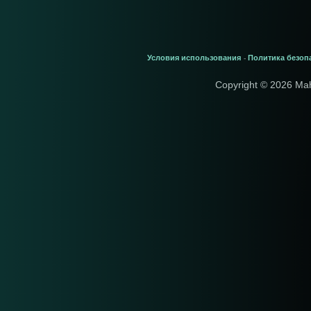
Условия использования
Политика безоп
-
Copyright © 2026 Ma