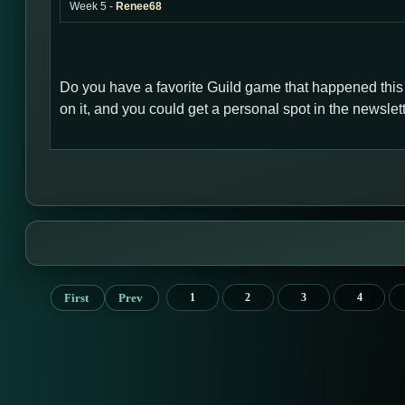
Week 5 -
Renee68
Do you have a favorite Guild game that happened thi
on it, and you could get a personal spot in the newsl
First
Prev
1
2
3
4