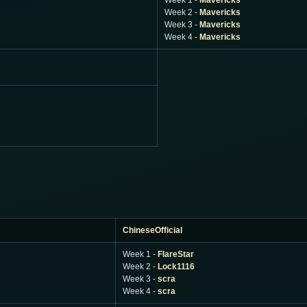
Week 1 -
Mavericks
Week 2 -
Mavericks
Week 3 -
Mavericks
Week 4 -
Mavericks
ChineseOfficial
Week 1 -
FlareStar
Week 2 -
Lock1116
Week 3 -
scra
Week 4 -
scra