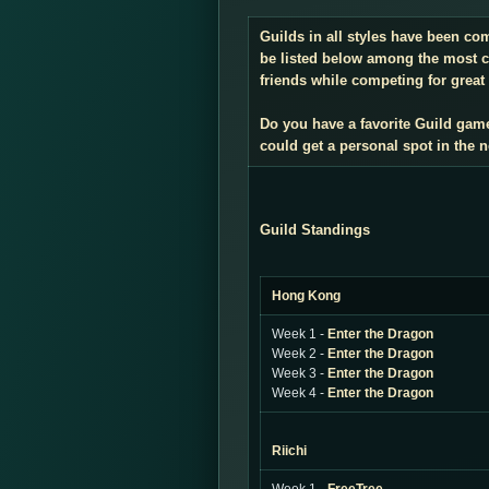
Guilds in all styles have been co
be listed below among the most co
friends while competing for great 
Do you have a favorite Guild gam
could get a personal spot in the
Guild Standings
Hong Kong
Week 1 -
Enter the Dragon
Week 2 -
Enter the Dragon
Week 3 -
Enter the Dragon
Week 4 -
Enter the Dragon
Riichi