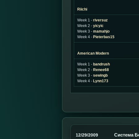
Riichi
Week 1 -
riversuz
Week 2 -
yicyic
Week 3 -
mamahjo
Week 4 -
Pieterbas15
American Modern
Week 1 -
bandrush
Week 2 -
Renee68
Week 3 -
sewingb
Week 4 -
Lynn173
Система Б
12/29/2009