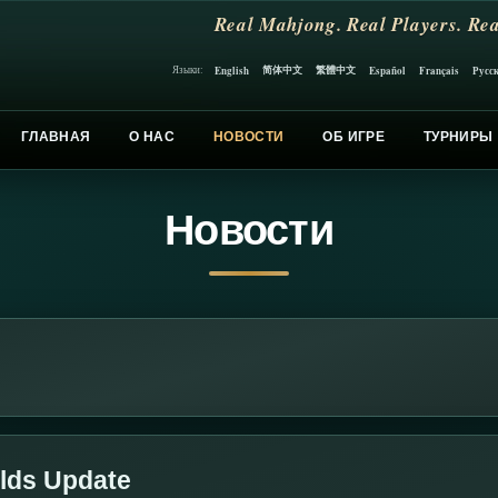
Real Mahjong. Real Players. Rea
简体中文
繁體中文
English
Español
Français
Русс
Языки:
ГЛАВНАЯ
О НАС
НОВОСТИ
ОБ ИГРЕ
ТУРНИРЫ
Новости
lds Update