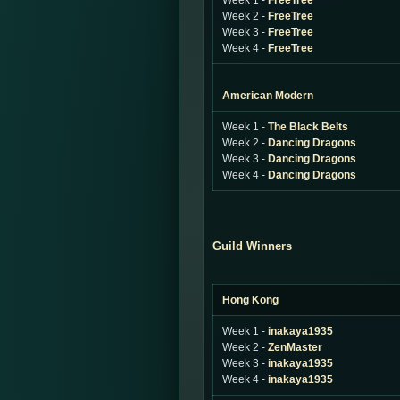
Week 1 -
FreeTree
Week 2 -
FreeTree
Week 3 -
FreeTree
Week 4 -
FreeTree
American Modern
Week 1 -
The Black Belts
Week 2 -
Dancing Dragons
Week 3 -
Dancing Dragons
Week 4 -
Dancing Dragons
Guild Winners
Hong Kong
Week 1 -
inakaya1935
Week 2 -
ZenMaster
Week 3 -
inakaya1935
Week 4 -
inakaya1935