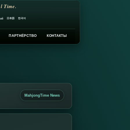
l Time.
日本語
한국어
кий
ПАРТНЁРСТВО
КОНТАКТЫ
MahjongTime News