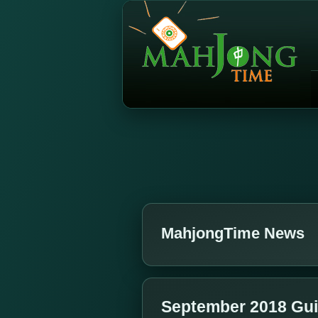
MahjongTime News
September 2018 Gui