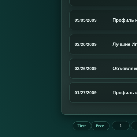
Профиль иг
05/05/2009
Лучшие Иг
03/20/2009
Объявляем
02/26/2009
Профиль и
01/27/2009
First
Prev
1