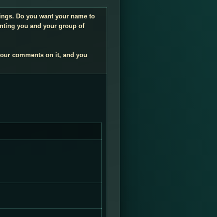
ndings. Do you want your name to
enting you and your group of
your comments on it, and you