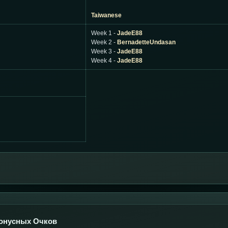
Taiwanese
Week 1 -
JadeE88
Week 2 -
BernadetteUndasan
Week 3 -
JadeE88
Week 4 -
JadeE88
онусных Очков