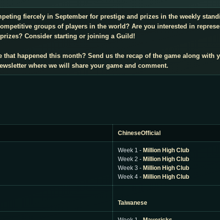
mpeting fiercely in September for prestige and prizes in the weekly sta
mpetitive groups of players in the world? Are you interested in repres
prizes? Consider starting or joining a Guild!
e that happened this month? Send us the recap of the game along with 
 newsletter where we will share your game and comment.
ChineseOfficial
Week 1 -
Million High Club
Week 2 -
Million High Club
Week 3 -
Million High Club
Week 4 -
Million High Club
Taiwanese