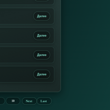
Далее
Далее
Далее
Далее
Next
Last
10