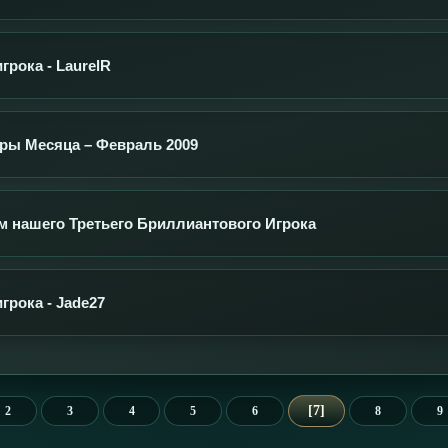
рока - LaurelR
ры Месяца – Февраль 2009
 нашего Третьего Бриллиантового Игрока
грока - Jade27
7
2
3
4
5
6
8
9