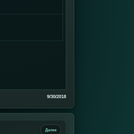
9/30/2018
Далее