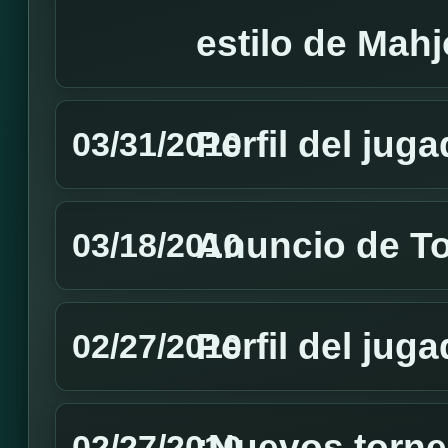
estilo de Mah
Perfil del jug
03/31/2010
Anuncio de T
03/18/2010
Perfil del jug
02/27/2010
¡Nuevos torne
02/27/2010