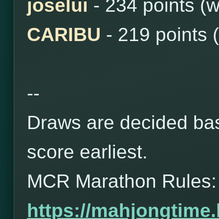
joselui
- 234 points (
CARIBU
- 219 points 
--
Draws are decided bas
score earliest.
MCR Marathon Rules:
https://mahjongtime