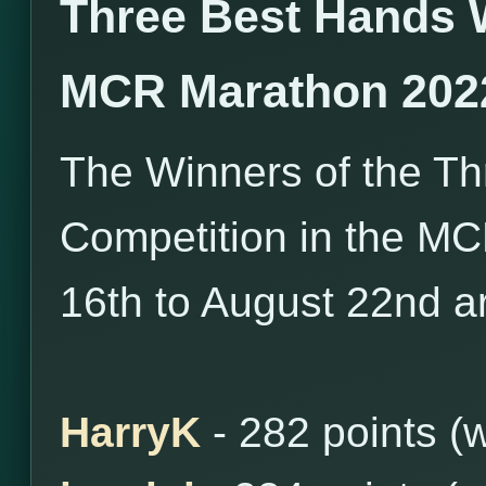
Three Best Hands 
MCR Marathon 202
The Winners of the T
Competition in the M
16th to August 22nd ar
HarryK
- 282 points (