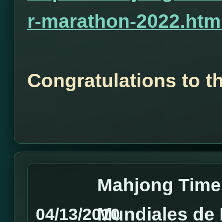
r-marathon-2022.htm
Congratulations to t
Mahjong Time
Mundiales de
04/13/2010