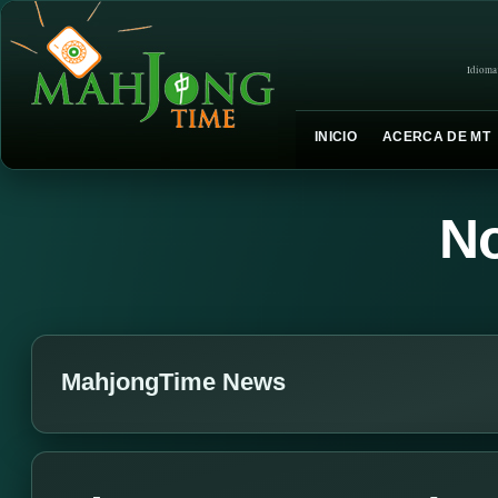
Idioma
INICIO
ACERCA DE MT
No
MahjongTime News