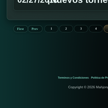
First
Prev
1
2
3
4
Terminos y Condiciones
Politica de P
-
Copyright © 2026 Mahjon