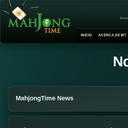
Idioma
INICIO
ACERCA DE MT
No
MahjongTime News