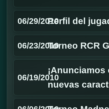
Perfil del jug
06/29/2010
Torneo RCR GM
06/23/2010
¡Anunciamos e
06/19/2010
nuevas caracte