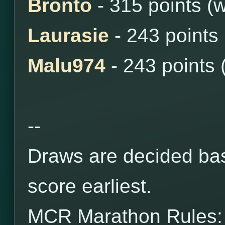
Bronto
- 315 points (
Laurasie
- 243 points
Malu974
- 243 points 
--
Draws are decided bas
score earliest.
MCR Marathon Rules: