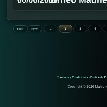
Torneo Madnes
06/06/2010
2
First
Prev
1
3
4
Terminos y Condiciones
Politica de P
-
Copyright © 2026 Mahjon