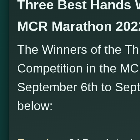
Three Best Hands 
MCR Marathon 202
The Winners of the T
Competition in the M
September 6th to Sept
below: