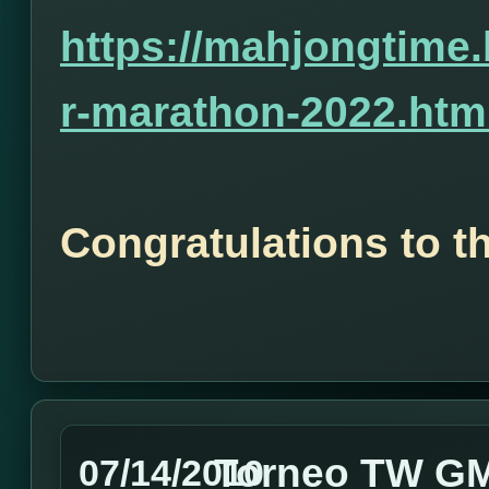
https://mahjongtime
r-marathon-2022.htm
Congratulations to t
Torneo TW GMT
07/14/2010