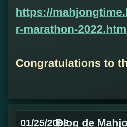
https://mahjongtime
r-marathon-2022.htm
Congratulations to t
Blog de Mahj
01/25/2008