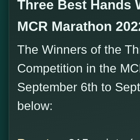
Three Best Hands 
MCR Marathon 202
The Winners of the T
Competition in the M
September 6th to Sept
below: