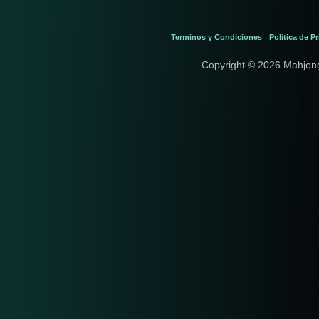
Terminos y Condiciones
Politica de P
-
Copyright © 2026 Mahjon