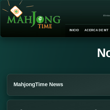
Idioma
INICIO
ACERCA DE MT
No
MahjongTime News