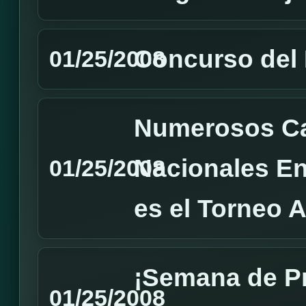
Concurso del
01/25/2008
Numerosos C
Nacionales En
01/25/2008
es el Torneo 
¡Semana de P
01/25/2008