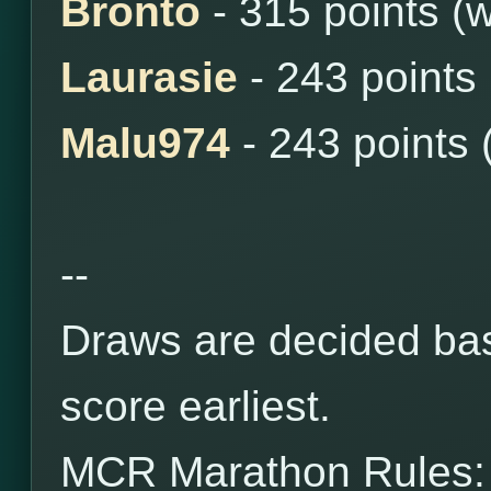
Bronto
- 315 points (
Laurasie
- 243 points
Malu974
- 243 points 
--
Draws are decided bas
score earliest.
MCR Marathon Rules: