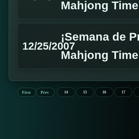
Mahjong Time
¡Semana de P
12/25/2007
Mahjong Time
First
Prev
14
15
16
17