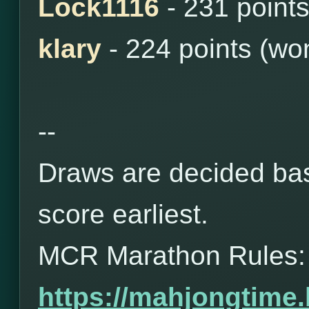
Lock1116
- 231 point
klary
- 224 points (wo
--
Draws are decided bas
score earliest.
MCR Marathon Rules:
https://mahjongtime