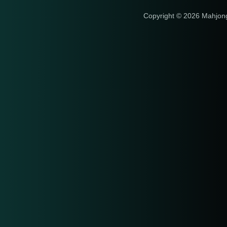
Copyright © 2026 Mahjon