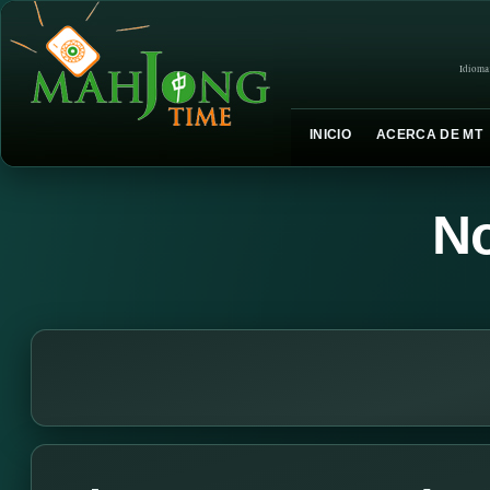
Idioma
INICIO
ACERCA DE MT
No