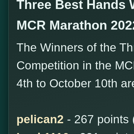
Three Best Hands 
MCR Marathon 202
The Winners of the T
Competition in the M
4th to October 10th ar
pelican2
- 267 points