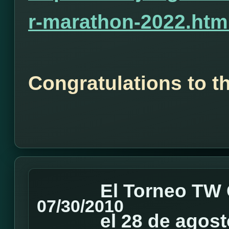
r-marathon-2022.htm
Congratulations to t
El Torneo TW 
07/30/2010
el 28 de agost