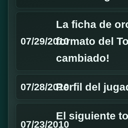
La ficha de or
formato del T
07/29/2010
cambiado!
Perfil del ju
07/28/2010
El siguiente 
07/23/2010