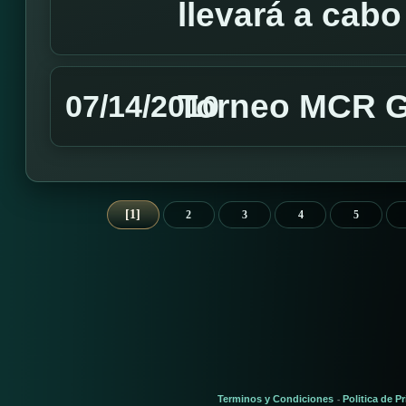
llevará a cabo
Torneo MCR G
07/14/2010
1
2
3
4
5
Terminos y Condiciones
Politica de P
-