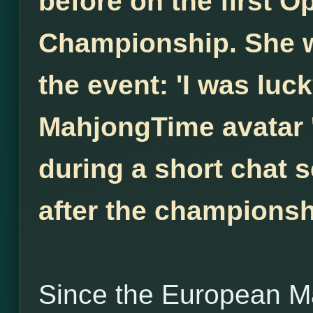
before on the first 
Championship. She w
the event: 'I was luck
MahjongTime avatar 
during a short chat s
after the championsh
Since the European M