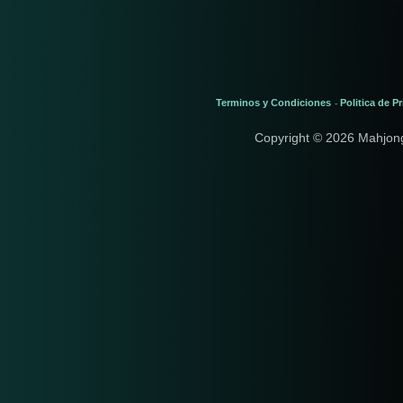
Terminos y Condiciones
Politica de P
-
Copyright © 2026 Mahjon