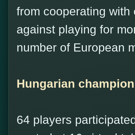
from cooperating with
against playing for m
number of European m
Hungarian champion
64 players participate