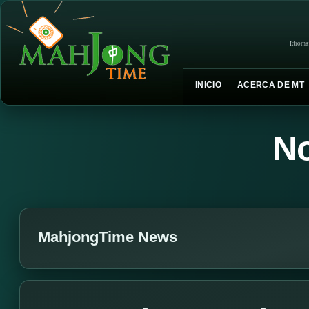
Idioma
INICIO
ACERCA DE MT
No
MahjongTime News