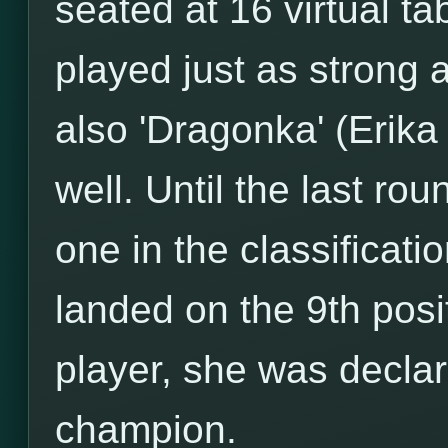
seated at 16 virtual ta
played just as strong 
also 'Dragonka' (Erik
well. Until the last r
one in the classificati
landed on the 9th posi
player, she was decla
champion.