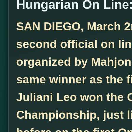
Hungarian On Line:
SAN DIEGO, March 2nd
second official on l
organized by Mahjong
same winner as the f
Juliani Leo won the
Championship, just l