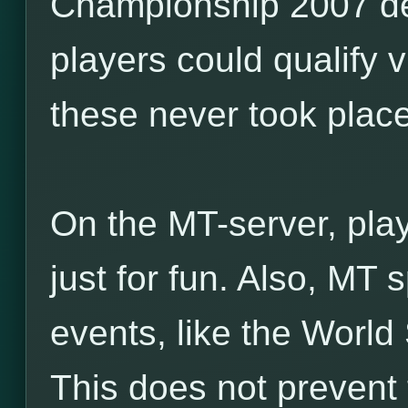
Championship 2007 de
players could qualify v
these never took place
On the MT-server, pla
just for fun. Also, MT
events, like the World
This does not prevent