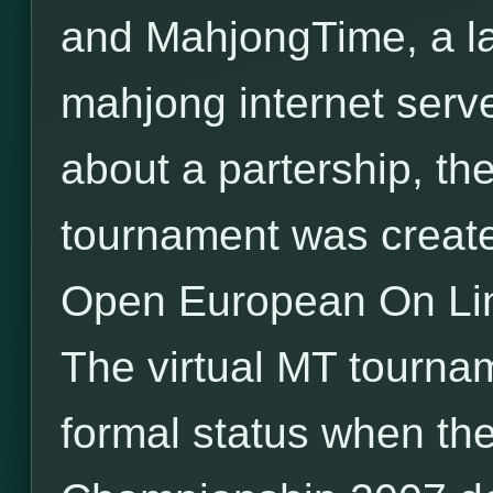
and MahjongTime, a l
mahjong internet serv
about a partership, the 
tournament was created
Open European On Li
The virtual MT tourna
formal status when the