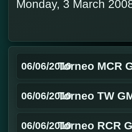
Monday, 3 March 200
Torneo MCR GM
06/06/2010
Torneo TW GMT
06/06/2010
Torneo RCR GM
06/06/2010