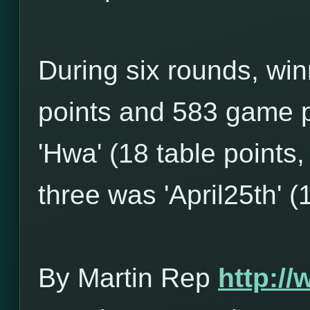
During six rounds, win
points and 583 game p
'Hwa' (18 table points
three was 'April25th' (
By Martin Rep
http:/