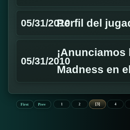
Perfil del jug
05/31/2010
¡Anunciamos 
05/31/2010
Madness en el
3
First
Prev
1
2
4