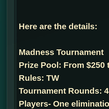
Here are the details:
Madness Tournament
Prize Pool:
From $250 t
Rules:
TW
Tournament Rounds:
4
Players- One eliminatio