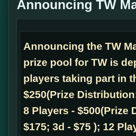
Announcing TW Ma
Announcing the TW M
prize pool for TW is d
players taking part in 
$250(Prize Distribution:
8 Players - $500(Prize D
$175; 3d - $75 ); 12 Pla