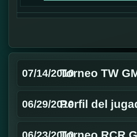
Torneo TW GMT
07/14/2010
Perfil del jug
06/29/2010
Torneo RCR GM
06/23/2010