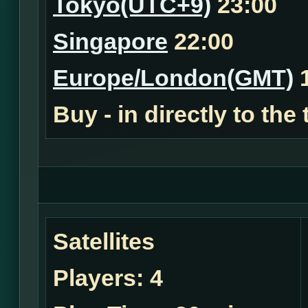
Tokyo(UTC+9)
23:00
Singapore
22:00
Europe/London(GMT)
1
Buy - in
directly to the
Satellites
Players:
4