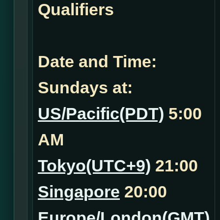
Qualifiers
Date and Time:
Sundays at:
US/Pacific(PDT)
5:00
AM
Tokyo(UTC+9)
21:00
Singapore
20:00
Europe/London(GMT)