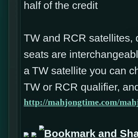
half of the credit
TW and RCR satellites, 
seats are interchangeabl
a TW satellite you can ch
TW or RCR qualifier, and
http://mahjongtime.com/mahj