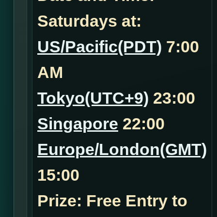
Saturdays at:
US/Pacific(PDT)
7:00
AM
Tokyo(UTC+9)
23:00
Singapore
22:00
Europe/London(GMT)
15:00
Prize: Free Entry to