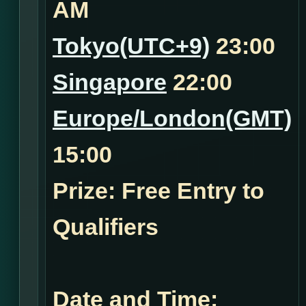
AM
Tokyo(UTC+9)
23:00
Singapore
22:00
Europe/London(GMT)
15:00
Prize: Free Entry to
Qualifiers
Date and Time: