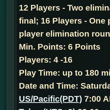
12 Players - Two elimi
final; 16 Players - One
player elimination roun
Min. Points:
6 Points
Players:
4 -16
Play Time:
up to 180 mi
Date and Time:
Saturda
US/Pacific(PDT)
7:00 