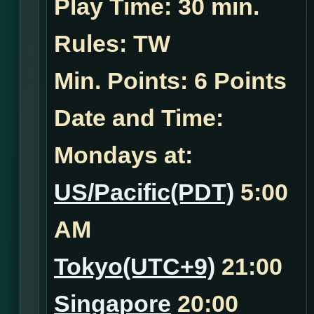
Play Time:
30 min.
Rules:
TW
Min. Points: 6 Points
Date and Time:
Mondays at:
US/Pacific(PDT)
5:00
AM
Tokyo(UTC+9)
21:00
Singapore
20:00