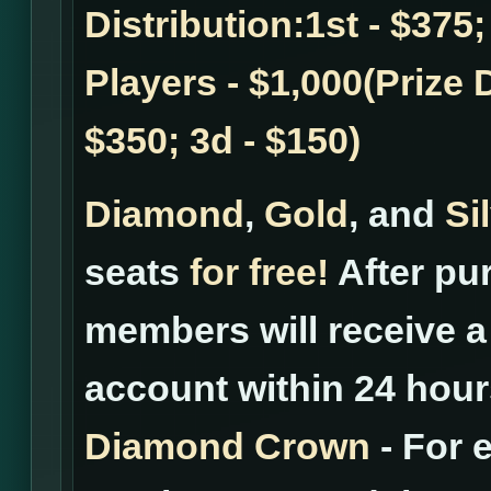
Distribution:1st - $375;
Players - $1,000(Prize D
$350; 3d - $150)
Diamond
,
Gold
, and
Si
seats
for free!
After pur
members will receive a 
account within 24 hour
Diamond Crown
- For 