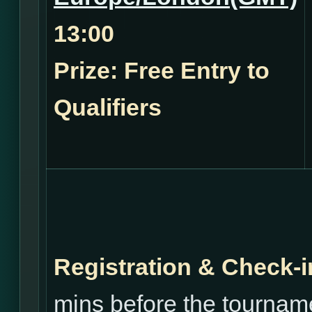
13:00
Prize: Free Entry to
Qualifiers
Registration & Check-i
mins before the tourname