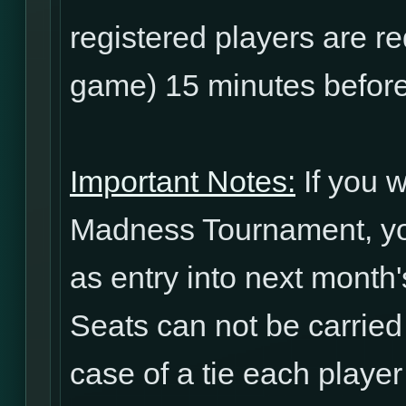
registered players are re
game) 15 minutes before
Important Notes:
If you w
Madness Tournament, yo
as entry into next mont
Seats can not be carried
case of a tie each player 