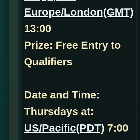
Europe/London(GMT)
13:00
Prize: Free Entry to
Qualifiers
Date and Time:
Thursdays at:
US/Pacific(PDT)
7:00