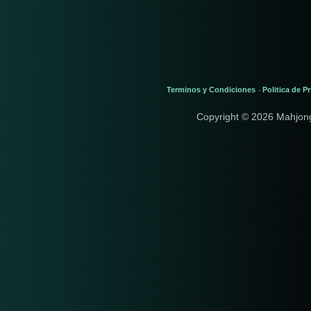
Terminos y Condiciones
Politica de P
-
Copyright © 2026 Mahjon