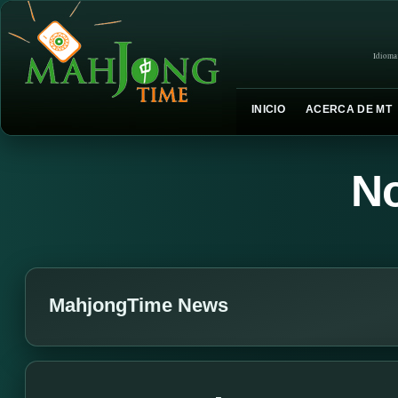
Idioma
INICIO
ACERCA DE MT
No
MahjongTime News