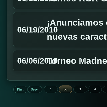
¡Anunciamos e
06/19/2010
nuevas caracte
Torneo Madnes
06/06/2010
2
First
Prev
1
3
4