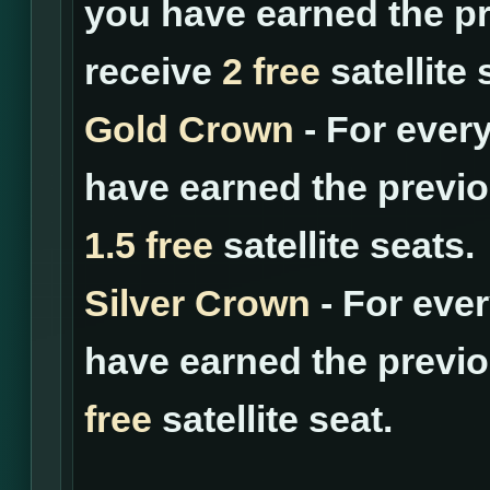
you have earned the pr
receive
2 free
satellite 
Gold Crown
- For ever
have earned the previo
1.5 free
satellite seats.
Silver Crown
- For eve
have earned the previo
free
satellite seat.