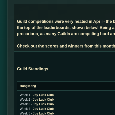
Guild competitions were very heated in April - the 
the top of the leaderboards, shown below! Being a
precarious, as many Guilds are competing hard arou
Check out the scores and winners from this month
Guild Standings
Hong Kong
Week 1 -
Joy Luck Club
Week 2 -
Joy Luck Club
Week 3 -
Joy Luck Club
Week 4 -
Joy Luck Club
Week 5 -
Joy Luck Club