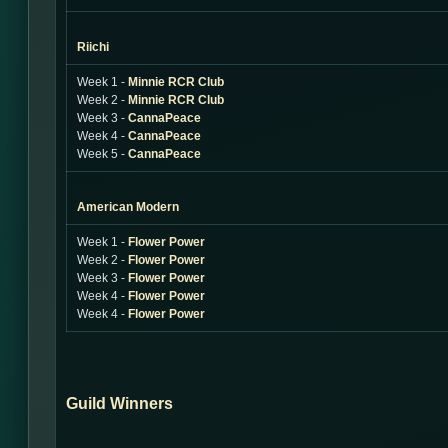
Riichi
Week 1 -
Minnie RCR Club
Week 2 -
Minnie RCR Club
Week 3 -
CannaPeace
Week 4 -
CannaPeace
Week 5 -
CannaPeace
American Modern
Week 1 -
Flower Power
Week 2 -
Flower Power
Week 3 -
Flower Power
Week 4 -
Flower Power
Week 4 -
Flower Power
Guild Winners