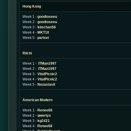
Hong Kong
Week 1 -
goodtoseeu
Week 2 -
goodtoseeu
Week 3 -
kimchan56
Week 4 -
MKT10
Week 5 -
parlsei
Riichi
Week 1 -
ITMan1997
Week 2 -
ITMan1997
Week 3 -
VitalPicnic2
Week 4 -
VitalPicnic2
Week 5 -
Nezastavil
American Modern
Week 1 -
Renee68
Week 2 -
qwertys
Week 3 -
kg2421
Week 4 -
Renee68