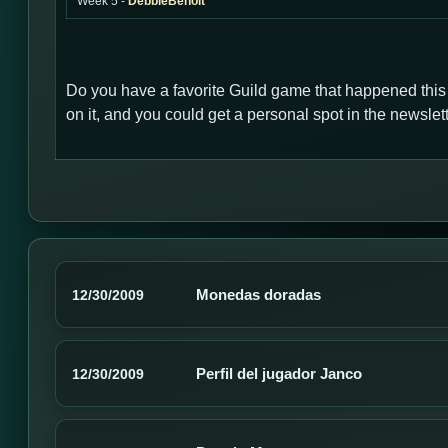
Week 5 -
DebbieBenoit
Do you have a favorite Guild game that happened thi
on it, and you could get a personal spot in the newsl
Monedas doradas
12/30/2009
Perfil del jugador Janco
12/30/2009