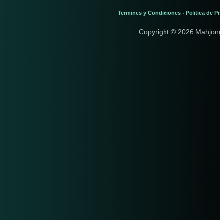
Terminos y Condiciones
Politica de P
-
Copyright © 2026 Mahjon