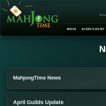
Idioma
INICIO
ACERCA DE MT
N
MahjongTime News
April Guilds Update