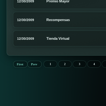
Premio Mayor
12/30/2009
Recompensas
12/30/2009
Tienda Virtual
12/30/2009
First
Prev
1
2
3
4