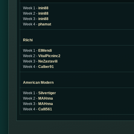
Week 1 -
inin88
Week 2 -
inin88
Week 3 -
inin88
Week 4 -
phamat
Riichi
Week 1 -
ElMendi
Week 2 -
VitalPicninc2
Week 3 -
NeZastavili
Week 4 -
Calber91
American Modern
Week 1 -
Silvertiger
Week 2 -
MAHnna
Week 3 -
MAHnna
Week 4 -
Calli561