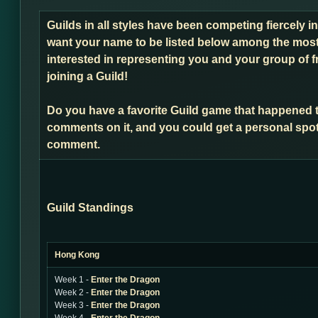
Guilds in all styles have been competing fiercely i
want your name to be listed below among the most 
interested in representing you and your group of f
joining a Guild!
Do you have a favorite Guild game that happened 
comments on it, and you could get a personal spot
comment.
Guild Standings
Hong Kong
Week 1 -
Enter the Dragon
Week 2 -
Enter the Dragon
Week 3 -
Enter the Dragon