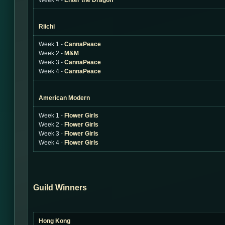
Week 4 -
Enter the Dragon
Riichi
Week 1 -
CannaPeace
Week 2 -
M&M
Week 3 -
CannaPeace
Week 4 -
CannaPeace
American Modern
Week 1 -
Flower Girls
Week 2 -
Flower Girls
Week 3 -
Flower Girls
Week 4 -
Flower Girls
Guild Winners
Hong Kong