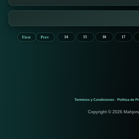
First
Prev
14
15
16
17
Terminos y Condiciones
Politica de P
-
Copyright © 2026 Mahjon