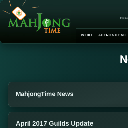
Idioma
INICIO
ACERCA DE MT
N
MahjongTime News
April 2017 Guilds Update