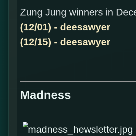
Zung Jung winners in Dec
(12/01) - deesawyer
(12/15) - deesawyer
Madness