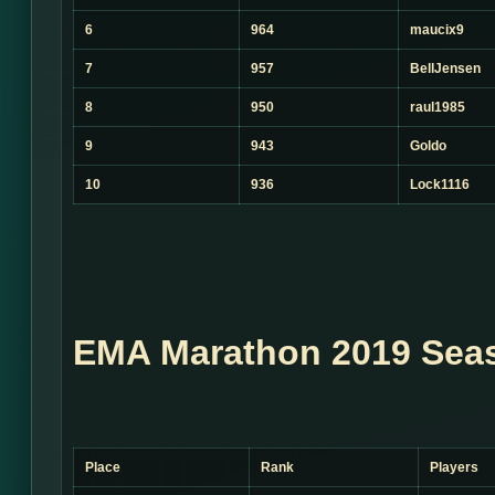
6
964
maucix9
7
957
BellJensen
8
950
raul1985
9
943
Goldo
10
936
Lock1116
EMA Marathon 2019 Seas
Place
Rank
Players