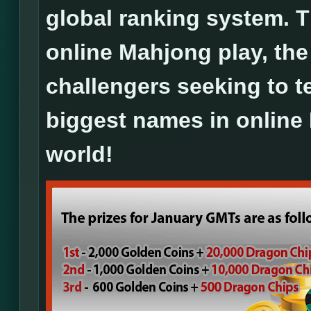
global ranking system. T
online Mahjong play, th
challengers seeking to t
biggest names in online
world!