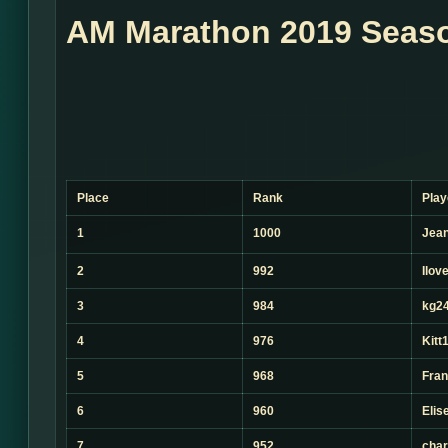
AM Marathon 2019 Seaso
Place
Rank
Play
1
1000
Jea
2
992
Ilov
3
984
kg2
4
976
Kitt
5
968
Fra
6
960
Elis
7
952
cha