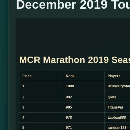
December 2019 To
MCR Marathon 2019 Sea
Place
Rank
Players
1
1000
DrunkCrysta
2
992
Qidui
3
985
TitansVal
4
978
Laoban888
5
971
random123