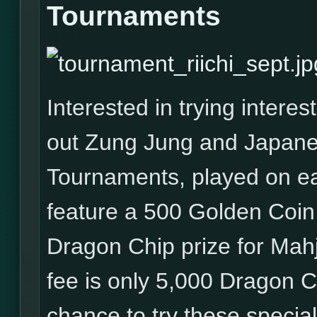
Tournaments
Interested in trying intere
out Zung Jung and Japane
Tournaments, played on e
feature a 500 Golden Coin p
Dragon Chip prize for Ma
fee is only 5,000 Dragon C
chance to try these special