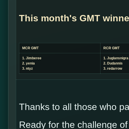
This month's GMT winner
MCR GMT
RCR GMT
1. Jimberee
1. Juglansnigra
2. yenia
2. Dudannis
3. ntyz
3. redarrow
Thanks to all those who pa
Ready for the challenge of 