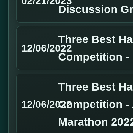
02/21/2023
Discussion G
Three Best H
12/06/2022
Competition 
Three Best H
Competition 
12/06/2022
Marathon 202