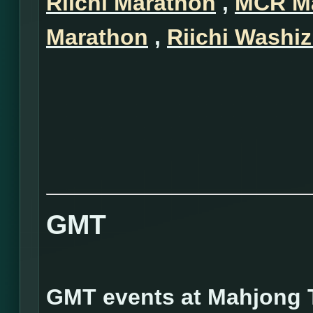
Riichi Marathon
,
MCR M
Marathon
,
Riichi Washi
GMT
GMT events at Mahjong Ti