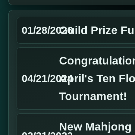
Guild Prize F
01/28/2026
Congratulation
April's Ten Fl
04/21/2024
Tournament!
New Mahjong 