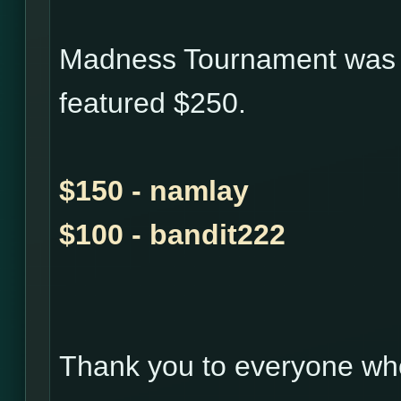
Madness Tournament was 
featured $250.
$150 - namlay
$100 - bandit222
Thank you to everyone who 