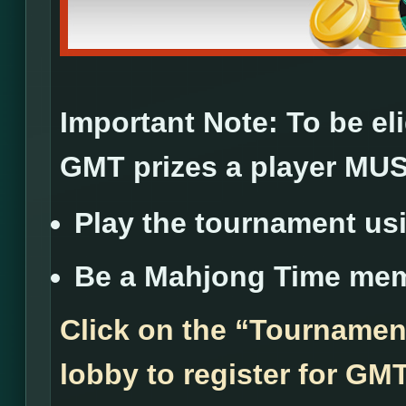
Important Note:
To be eli
GMT prizes a player MUS
Play the tournament u
Be a Mahjong Time me
Click on the “
Tournamen
lobby to register for GM