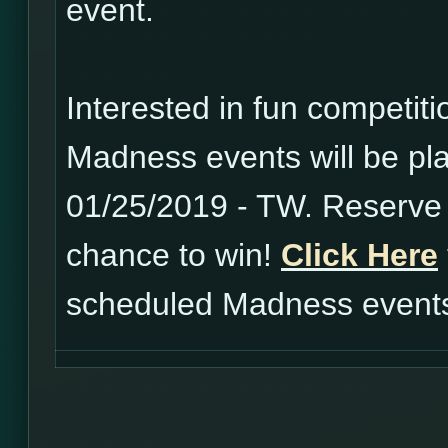
event.
Interested in fun competit
Madness events will be pl
01/25/2019 - TW. Reserve 
chance to win!
Click Here
scheduled Madness event