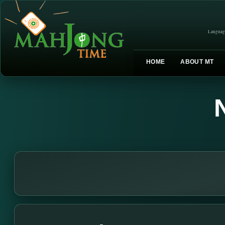
Languag
HOME
ABOUT MT