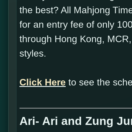
the best? All Mahjong Ti
for an entry fee of only 1
through Hong Kong, MCR, 
styles.
Click Here
to see the sch
Ari- Ari and Zung J