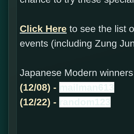
Click Here
to see the list
events (including Zung J
Japanese Modern winners 
(12/08) -
mailman613
(12/22) -
random123