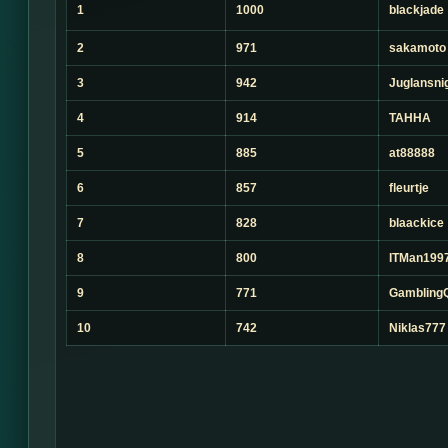
1
1000
blackjade
2
971
sakamoto
3
942
Juglansni
4
914
TAHHA
5
885
at88888
6
857
fleurtje
7
828
blaackice
8
800
ITMan199
9
771
Gambling
10
742
Niklas777