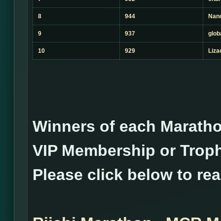
8
944
Nan
9
937
glob
10
929
Liza
Winners of each Maratho
VIP Membership or Troph
Please click below to r