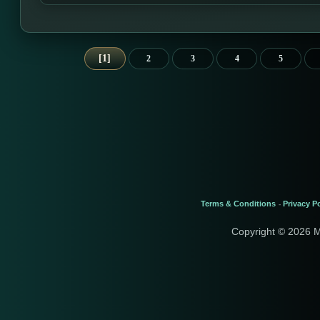
1
2
3
4
5
Terms & Conditions
Privacy Po
-
Copyright © 2026 M