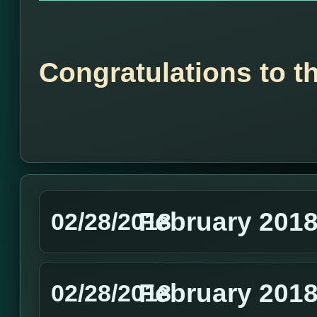
Congratulations to t
February 201
02/28/2018
February 2018
02/28/2018