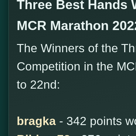
Three Best Hands 
MCR Marathon 202
The Winners of the T
Competition in the M
to 22nd:
bragka
- 342 points 