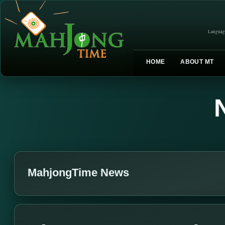
Languag
HOME
ABOUT MT
MahjongTime News