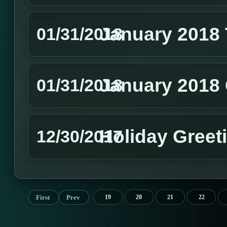
January 2018
01/31/2018
January 2018 
01/31/2018
Holiday Greet
12/30/2017
First
Prev
19
20
21
22