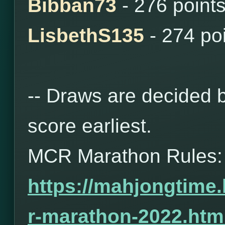
Bibban73
- 276 point
LisbethS135
- 274 po
-- Draws are decided b
score earliest.
MCR Marathon Rules:
https://mahjongtime
r-marathon-2022.htm