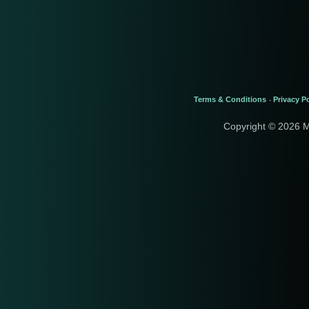
Terms & Conditions
Privacy Po
-
Copyright © 2026 M