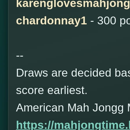
karenglovesmahjon
chardonnay1
- 300 p
--
Draws are decided bas
score earliest.
American Mah Jongg 
https://mahjongtime