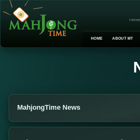
Languag
HOME
ABOUT MT
MahjongTime News