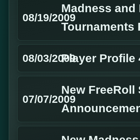
Madness and 
08/19/2009
Tournaments 
Player Profile
08/03/2009
New FreeRoll 
07/07/2009
Announcemen
New Madness 