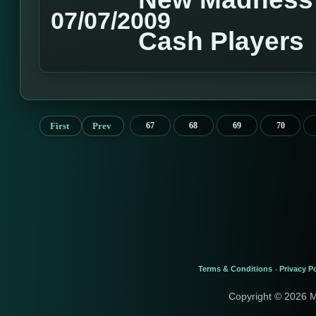
07/07/2009
Cash Players
First
Prev
67
68
69
70
Terms & Conditions
Privacy Po
-
Copyright © 2026 M