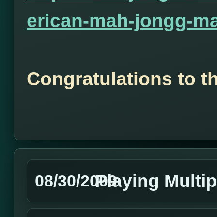
erican-mah-jongg-ma
Congratulations to t
Playing Multip
08/30/2009