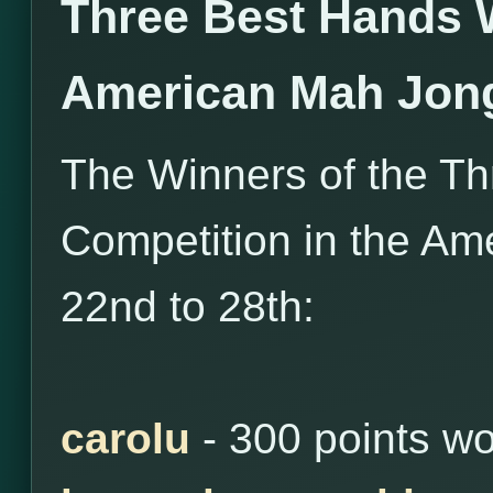
Three Best Hands 
American Mah Jon
The Winners of the T
Competition in the Am
22nd to 28th:
carolu
- 300 points w