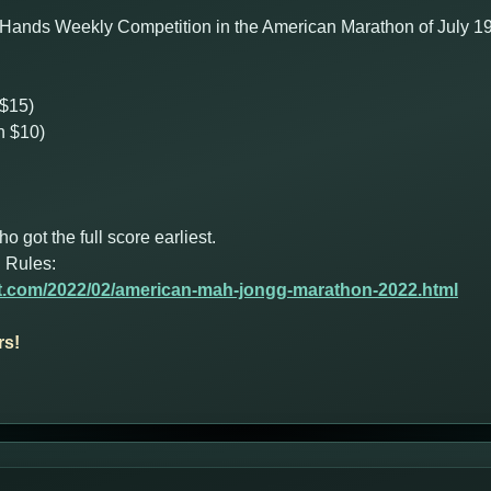
Hands Weekly Competition in the American Marathon of July 19th 
 $15)
n $10)
got the full score earliest.
 Rules:
ot.com/2022/02/american-mah-jongg-marathon-2022.html
rs!