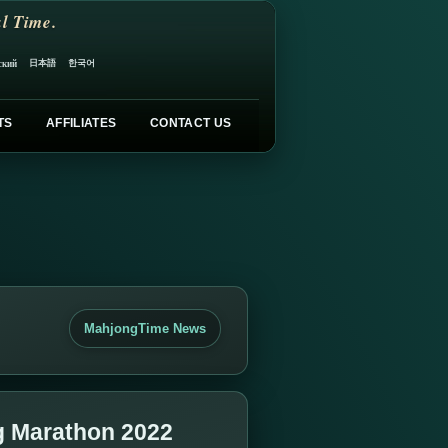
l Time.
日本語
한국어
ский
TS
AFFILIATES
CONTACT US
MahjongTime News
g Marathon 2022