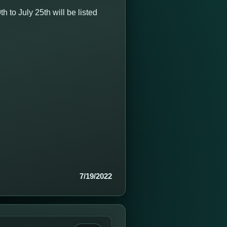
to July 25th will be listed
7/19/2022