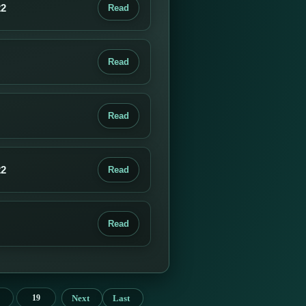
22
Read
Read
Read
22
Read
Read
Next
Last
19