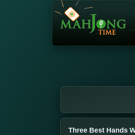
Three Best Hands W