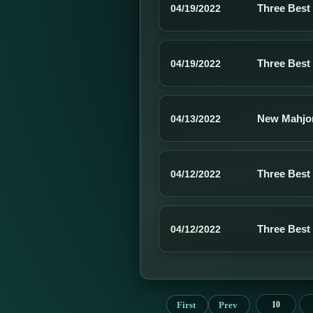
Three Best
04/19/2022
Three Best
04/19/2022
New Mahjo
04/13/2022
Three Best
04/12/2022
Three Best
04/12/2022
First
Prev
10