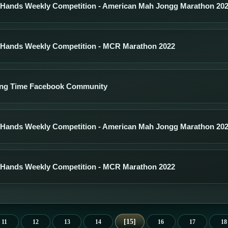
 Hands Weekly Competition - American Mah Jongg Marathon 20
 Hands Weekly Competition - MCR Marathon 2022
ng Time Facebook Community
 Hands Weekly Competition - American Mah Jongg Marathon 20
 Hands Weekly Competition - MCR Marathon 2022
15
11
12
13
14
16
17
18