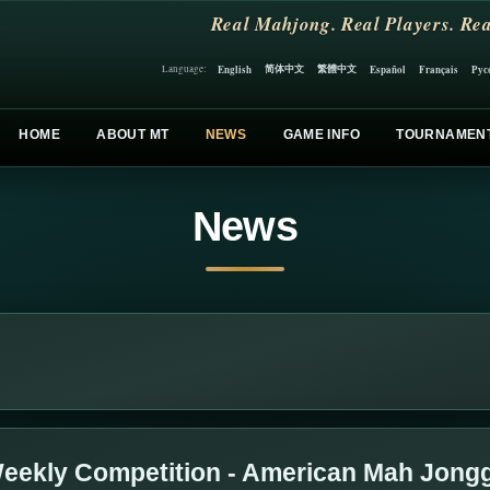
Real Mahjong. Real Players. Rea
简体中文
繁體中文
English
Español
Français
Рус
Language:
HOME
ABOUT MT
NEWS
GAME INFO
TOURNAMEN
News
eekly Competition - American Mah Jong