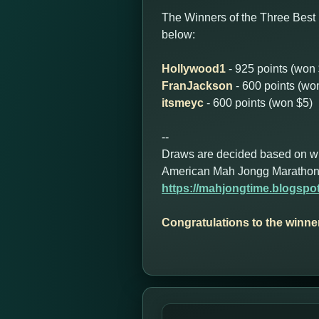
The Winners of the Three Best 
below:
Hollywood1
- 925 points (won
FranJackson
- 600 points (wo
itsmeyc
- 600 points (won $5)
--
Draws are decided based on who 
American Mah Jongg Marathon
https://mahjongtime.blogsp
Congratulations to the winne