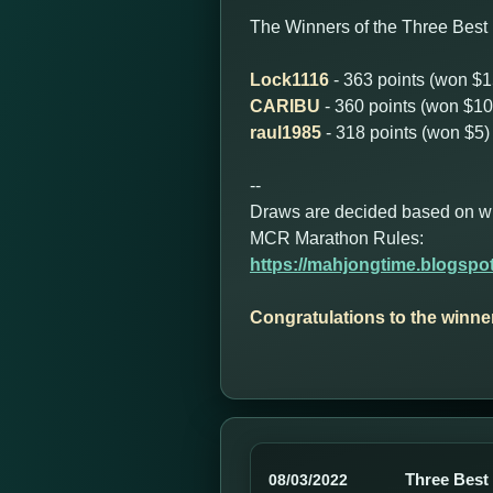
The Winners of the Three Best 
Lock1116
- 363 points (won $1
CARIBU
- 360 points (won $10
raul1985
- 318 points (won $5)
--
Draws are decided based on who 
MCR Marathon Rules:
https://mahjongtime.blogspo
Congratulations to the winne
Three Best
08/03/2022