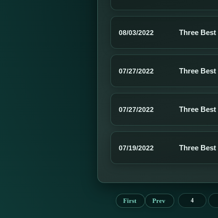
Three Best
08/03/2022
Three Best
07/27/2022
Three Best
07/27/2022
Three Best
07/19/2022
First
Prev
4