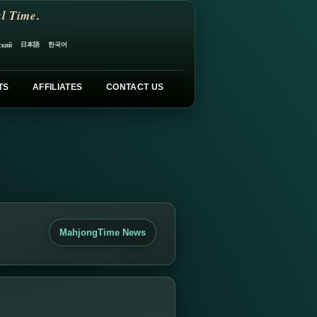
l Time.
日本語
한국어
ский
TS
AFFILIATES
CONTACT US
MahjongTime News