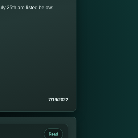
y 25th are listed below:
7/19/2022
Read