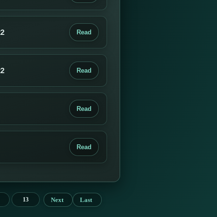
22
Read
22
Read
Read
Read
Next
Last
13