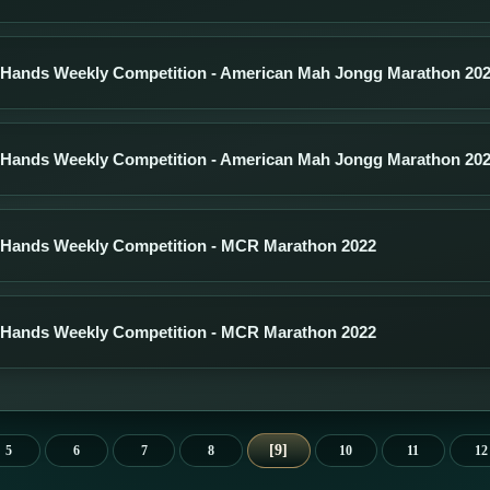
 Hands Weekly Competition - American Mah Jongg Marathon 20
 Hands Weekly Competition - American Mah Jongg Marathon 20
 Hands Weekly Competition - MCR Marathon 2022
 Hands Weekly Competition - MCR Marathon 2022
9
5
6
7
8
10
11
12