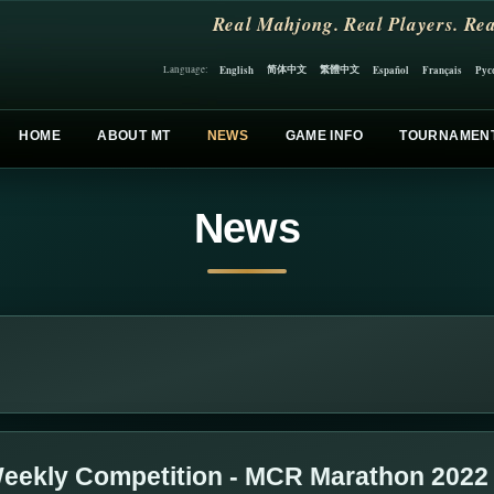
Real Mahjong. Real Players. Rea
简体中文
繁體中文
English
Español
Français
Рус
Language:
HOME
ABOUT MT
NEWS
GAME INFO
TOURNAMEN
News
eekly Competition - MCR Marathon 2022