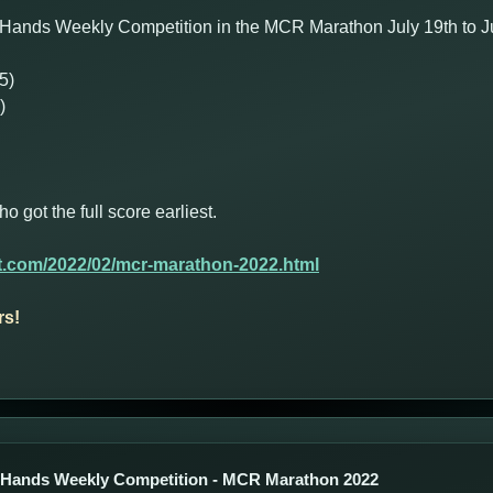
Hands Weekly Competition in the MCR Marathon July 19th to Jul
5)
)
got the full score earliest.
t.com/2022/02/mcr-marathon-2022.html
rs!
 Hands Weekly Competition - MCR Marathon 2022