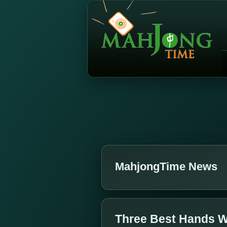
MahjongTime News
Three Best Hands W