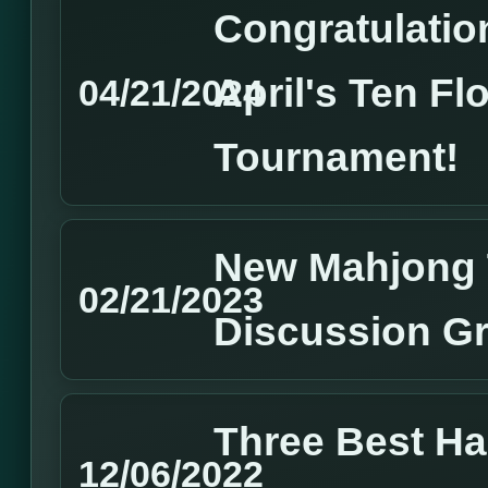
Congratulation
April's Ten Fl
04/21/2024
Tournament!
New Mahjong 
02/21/2023
Discussion G
Three Best H
12/06/2022