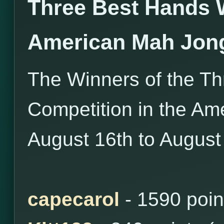
Three Best Hands 
American Mah Jon
The Winners of the T
Competition in the Am
August 16th to August 
capecarol
- 1590 poin