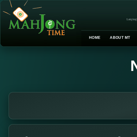
Languag
HOME
ABOUT MT