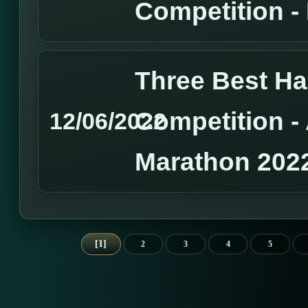
Competition 
Three Best H
Competition 
12/06/2022
Marathon 202
1
2
3
4
5