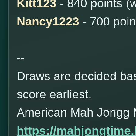
Kitt123
- 840 points (
Nancy1223
- 700 poin
--
Draws are decided bas
score earliest.
American Mah Jongg 
https://mahjongtime