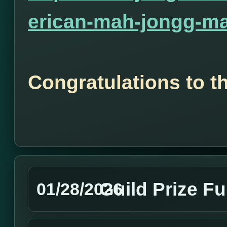
erican-mah-jongg-ma
Congratulations to t
Guild Prize F
01/28/2026