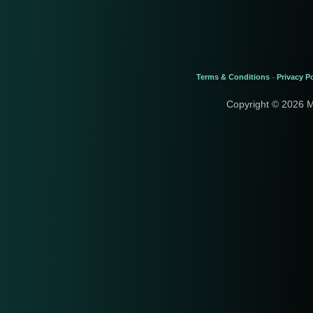
Terms & Conditions
Privacy Po
-
Copyright © 2026 M