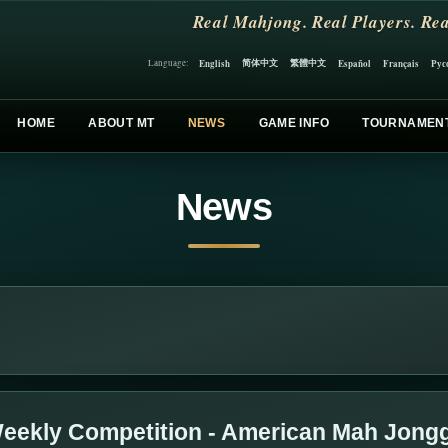
Real Mahjong. Real Players. Rea
简体中文
繁體中文
English
Español
Français
Рус
Language:
HOME
ABOUT MT
NEWS
GAME INFO
TOURNAMEN
News
eekly Competition - American Mah Jong