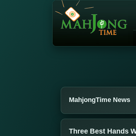
MahjongTime News
Three Best Hands W