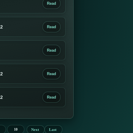
Read
22
Read
Read
22
Read
22
Read
Next
Last
10