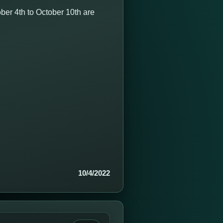
er 4th to October 10th are
10/4/2022