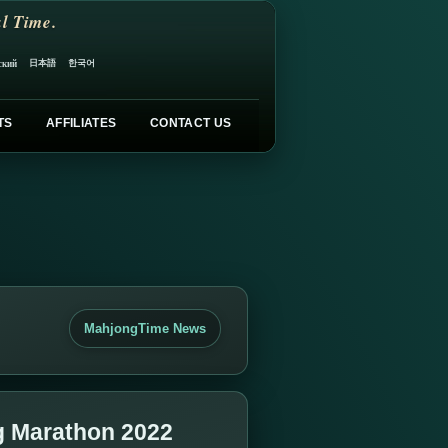
l Time.
日本語
한국어
ский
TS
AFFILIATES
CONTACT US
MahjongTime News
g Marathon 2022