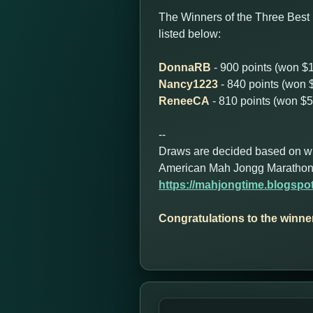
The Winners of the Three Best
listed below:
DonnaRB
- 900 points (won $
Nancy1223
- 840 points (won 
ReneeCA
- 810 points (won $5
--
Draws are decided based on who 
American Mah Jongg Marathon
https://mahjongtime.blogsp
Congratulations to the winne