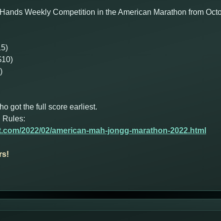
 Hands Weekly Competition in the American Marathon from Octob
15)
$10)
)
got the full score earliest.
 Rules:
ot.com/2022/02/american-mah-jongg-marathon-2022.html
rs!