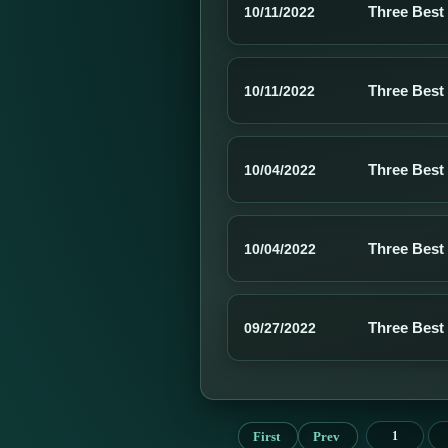
Three Best
10/11/2022
Three Best
10/11/2022
Three Best
10/04/2022
Three Best
10/04/2022
Three Best
09/27/2022
First
Prev
1