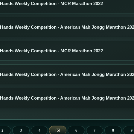
 Hands Weekly Competition - MCR Marathon 2022
 Hands Weekly Competition - American Mah Jongg Marathon 20
 Hands Weekly Competition - MCR Marathon 2022
 Hands Weekly Competition - American Mah Jongg Marathon 20
 Hands Weekly Competition - American Mah Jongg Marathon 20
5
2
3
4
6
7
8
9