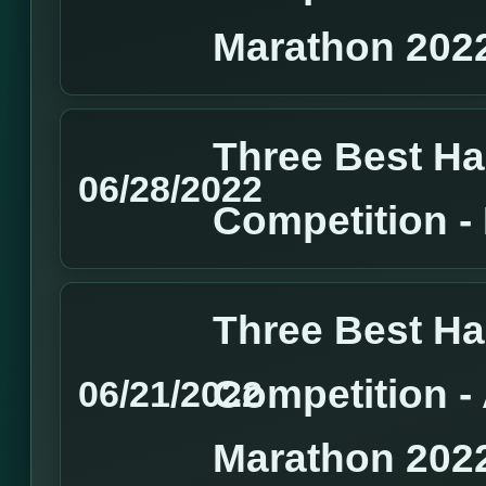
Marathon 202
Three Best H
06/28/2022
Competition 
Three Best H
Competition 
06/21/2022
Marathon 202