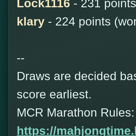
Lock1116
- 231 point
klary
- 224 points (wo
--
Draws are decided bas
score earliest.
MCR Marathon Rules:
https://mahjongtime