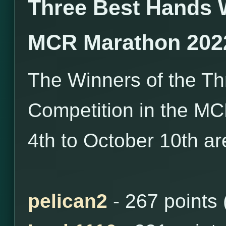
Three Best Hands 
MCR Marathon 202
The Winners of the T
Competition in the M
4th to October 10th ar
pelican2
- 267 points