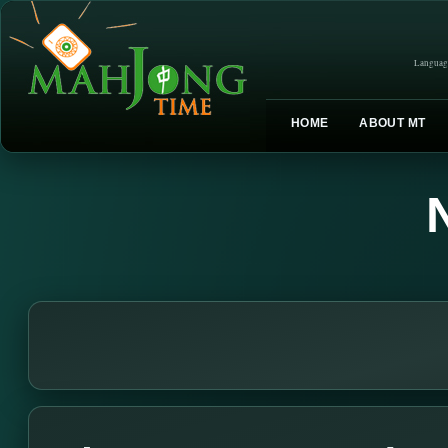
Languag
HOME
ABOUT MT