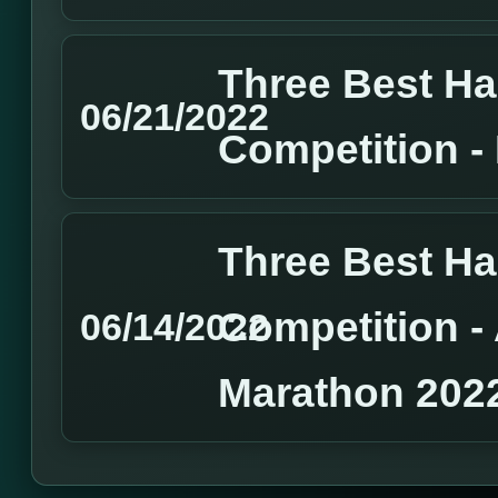
Three Best H
06/21/2022
Competition 
Three Best H
Competition 
06/14/2022
Marathon 202