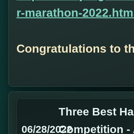
r-marathon-2022.htm
Congratulations to t
Three Best H
Competition 
06/28/2022