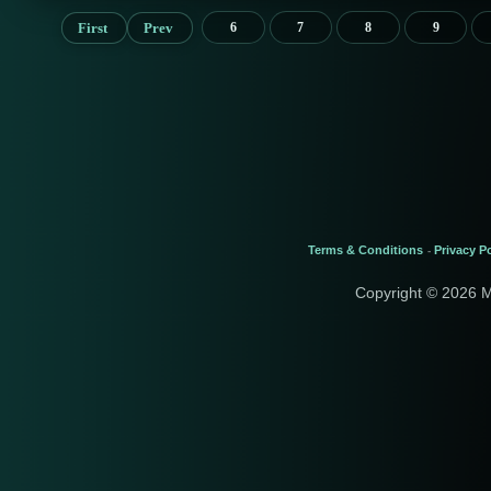
First
Prev
6
7
8
9
Terms & Conditions
Privacy Po
-
Copyright © 2026 M