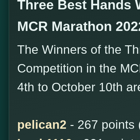
Three Best Hands 
MCR Marathon 202
The Winners of the T
Competition in the M
4th to October 10th ar
pelican2
- 267 points