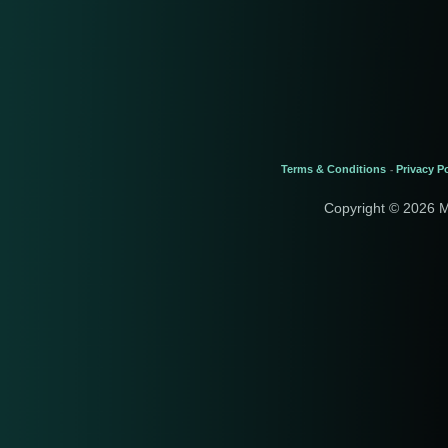
Terms & Conditions
Privacy Po
-
Copyright © 2026 M