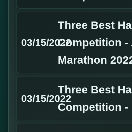
Three Best H
Competition 
03/15/2022
Marathon 202
Three Best H
03/15/2022
Competition 