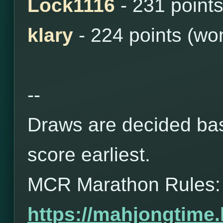
Lock1116
- 231 point
klary
- 224 points (wo
--
Draws are decided bas
score earliest.
MCR Marathon Rules:
https://mahjongtime