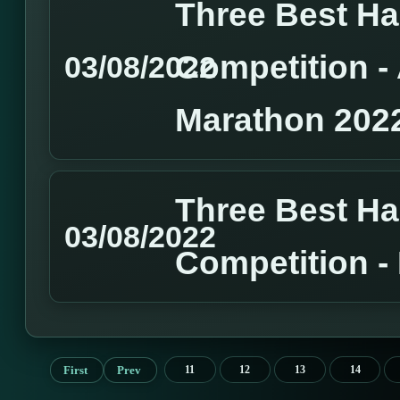
Three Best H
Competition 
03/08/2022
Marathon 202
Three Best H
03/08/2022
Competition 
First
Prev
11
12
13
14