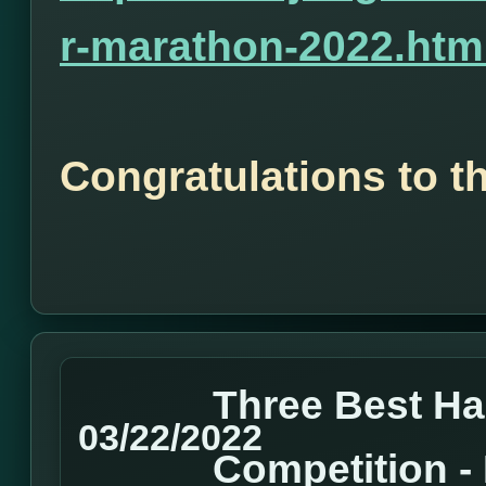
r-marathon-2022.htm
Congratulations to t
Three Best H
03/22/2022
Competition 