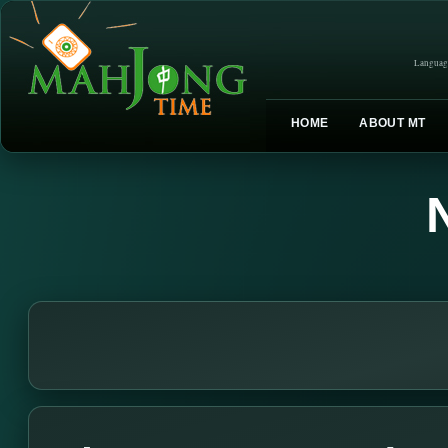
Languag
HOME
ABOUT MT