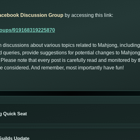
acebook Discussion Group
by accessing this link:
roups/919168319225870
n discussions about various topics related to Mahjong, includin
 queries, provide suggestions for potential changes to Mahjong
Please note that every post is carefully read and monitored by
are considered. And remember, most importantly have fun!
 Quick Seat
Guilds Update