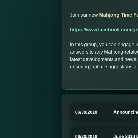
Join our new
Mahjong Time F
https://www.facebook.com/g
In this group, you can engage i
answers to any Mahjong-related
latest developments and news. 
ensuring that all suggestions 
Announcing
06/30/2018
June 2018 
06/30/2018