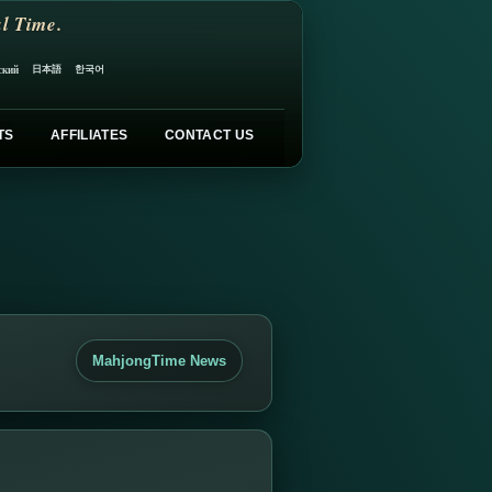
l Time.
日本語
한국어
ский
TS
AFFILIATES
CONTACT US
MahjongTime News