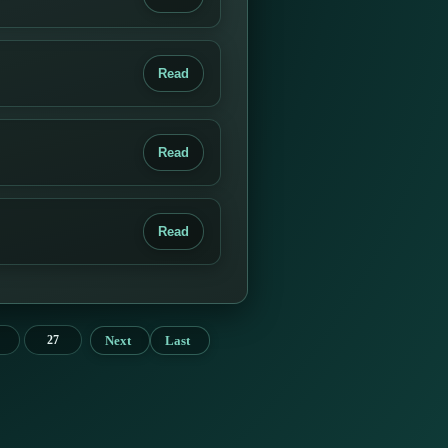
Read
Read
Read
Next
Last
27