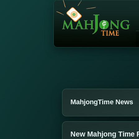
MahjongTime News
New Mahjong Time 