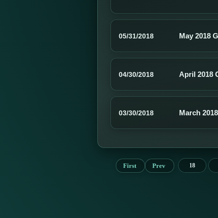
May 2018 G
05/31/2018
April 2018 
04/30/2018
March 2018
03/30/2018
First
Prev
18