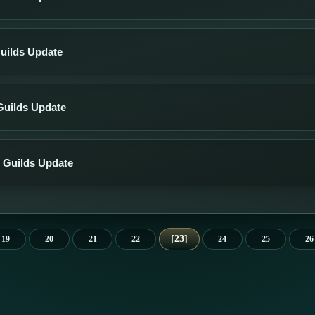
uilds Update
Guilds Update
 Guilds Update
23
19
20
21
22
24
25
26