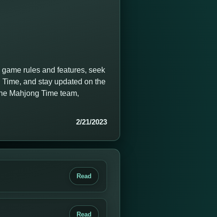
g game rules and features, seek
 Time, and stay updated on the
 the Mahjong Time team,
2/21/2023
Read
Read