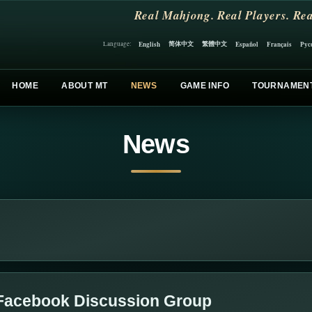
Real Mahjong. Real Players. Rea
简体中文
繁體中文
English
Español
Français
Рус
Language:
HOME
ABOUT MT
NEWS
GAME INFO
TOURNAMEN
News
Facebook Discussion Group