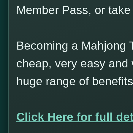
Member Pass, or take 
Becoming a Mahjong T
cheap, very easy and w
huge range of benefits
Click Here for full det