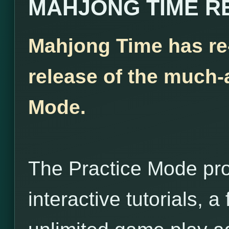
MAHJONG TIME R
Mahjong Time has re
release of the much-
Mode.
The Practice Mode pro
interactive tutorials, 