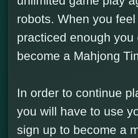
unlimited game play a
robots. When you feel
practiced enough you 
become a Mahjong Ti
In order to continue pl
you will have to use y
sign up to become a 