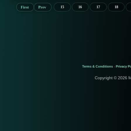
First
Prev
15
16
17
18
Terms & Conditions
Privacy Po
-
Copyright © 2026 M