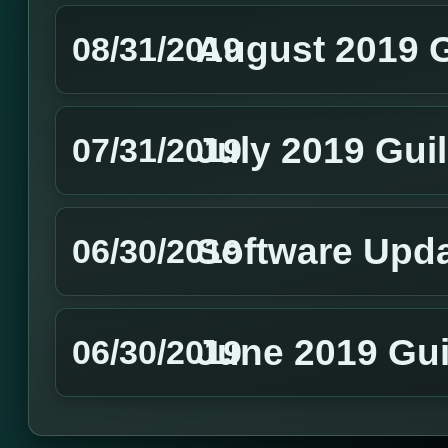
August 2019 
08/31/2019
July 2019 Gui
07/31/2019
Software Upd
06/30/2019
June 2019 Gui
06/30/2019