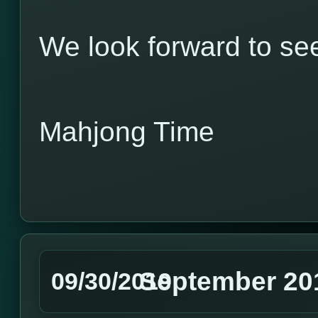
We look forward to see
Mahjong Time
September 20
09/30/2019