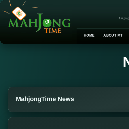
Languag
HOME
ABOUT MT
MahjongTime News