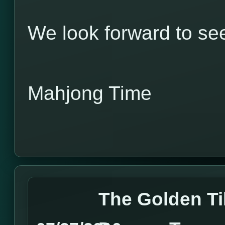
We look forward to see
Mahjong Time
The Golden Til