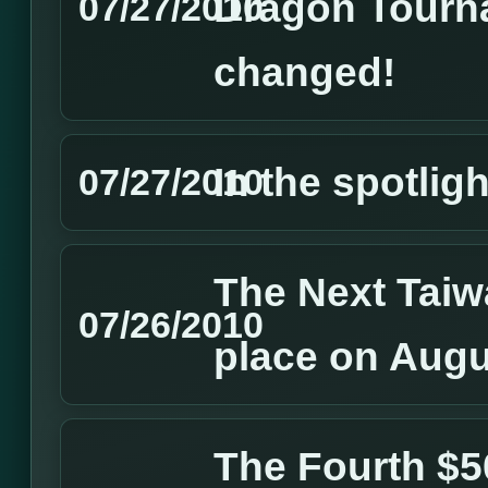
Dragon Tourn
07/27/2010
changed!
In the spotlig
07/27/2010
The Next Taiw
07/26/2010
place on Augu
The Fourth $