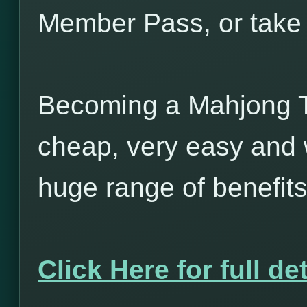
Member Pass, or take 
Becoming a Mahjong T
cheap, very easy and w
huge range of benefits
Click Here for full det