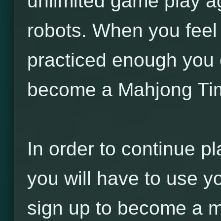
unlimited game play a
robots. When you feel
practiced enough you 
become a Mahjong Ti
In order to continue pl
you will have to use y
sign up to become a 