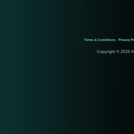
Terms & Conditions
Privacy Po
-
Copyright © 2026 M