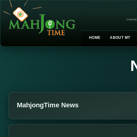
Languag
HOME
ABOUT MT
MahjongTime News