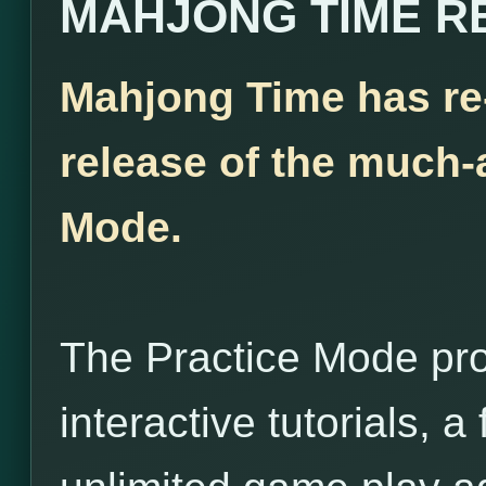
MAHJONG TIME R
Mahjong Time has re
release of the much-
Mode.
The Practice Mode pro
interactive tutorials, 