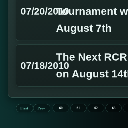
Tournament wi
07/20/2010
August 7th
The Next RCR 
07/18/2010
on August 14t
First
Prev
60
61
62
63