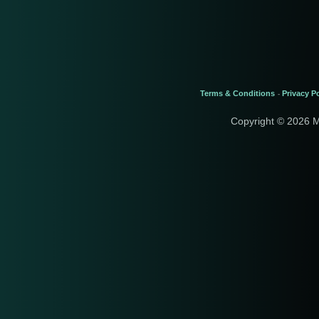
Terms & Conditions
Privacy Po
-
Copyright © 2026 M