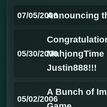
Announcing t
07/05/2006
Congratulatio
MahjongTime 
05/30/2006
Justin888!!!
A Bunch of I
05/02/2006
Game