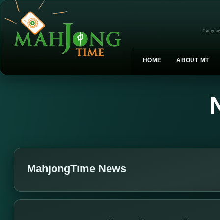
Languag
HOME
ABOUT MT
MahjongTime News