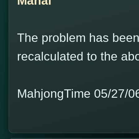
Mahal
The problem has been 
recalculated to the a
MahjongTime 05/27/0