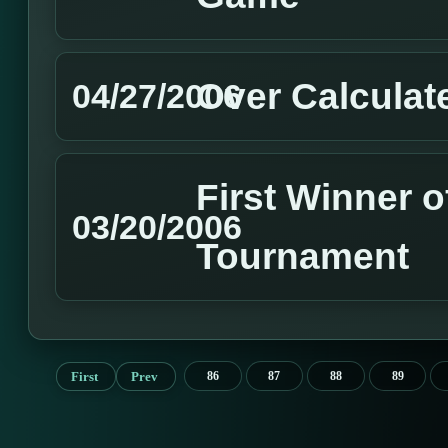
Over Calculat
04/27/2006
First Winner o
03/20/2006
Tournament
First
Prev
86
87
88
89