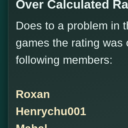
Over Calculated Ra
Does to a problem in 
games the rating was o
following members:
Roxan
Henrychu001