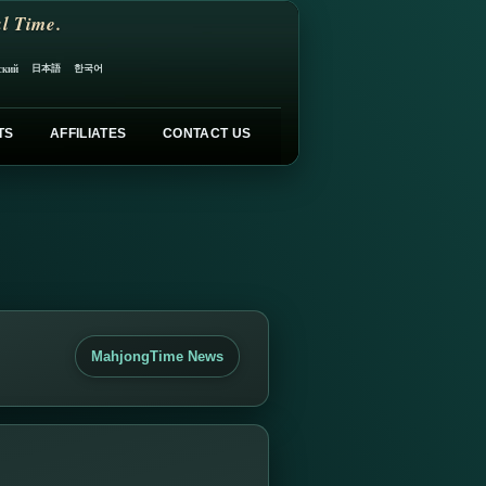
l Time.
日本語
한국어
ский
TS
AFFILIATES
CONTACT US
MahjongTime News