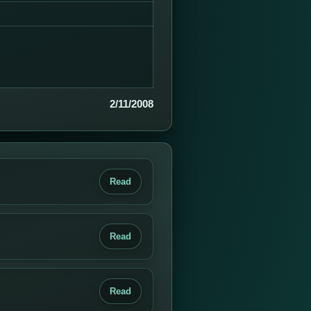
2/11/2008
Read
Read
Read