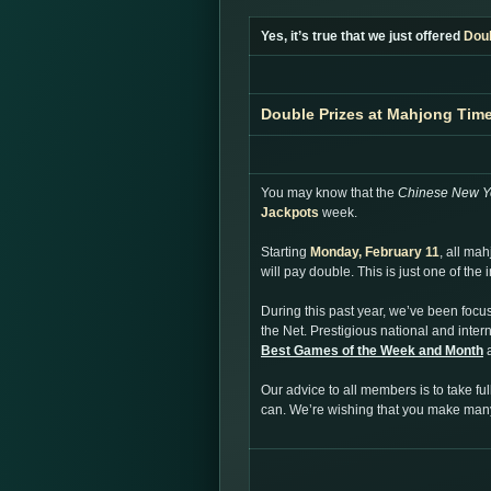
Yes, it’s true that we just offered
Dou
Double Prizes at Mahjong Tim
You may know that the
Chinese New Y
Jackpots
week.
Starting
Monday, February 11
, all ma
will pay double. This is just one of th
During this past year, we’ve been focu
the Net. Prestigious national and inte
Best Games of the Week and Month
a
Our advice to all members is to take f
can. We’re wishing that you make ma