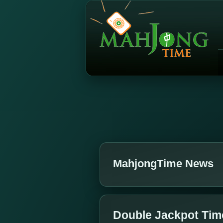
MahjongTime News
Double Jackpot Tim