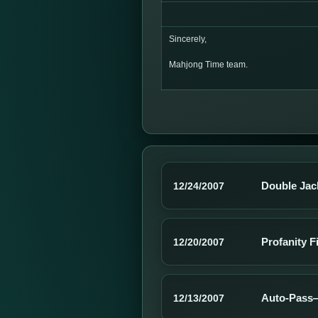
Sincerely,
Mahjong Time team.
Double Jac
12/24/2007
Profanity F
12/20/2007
Auto-Pass—
12/13/2007