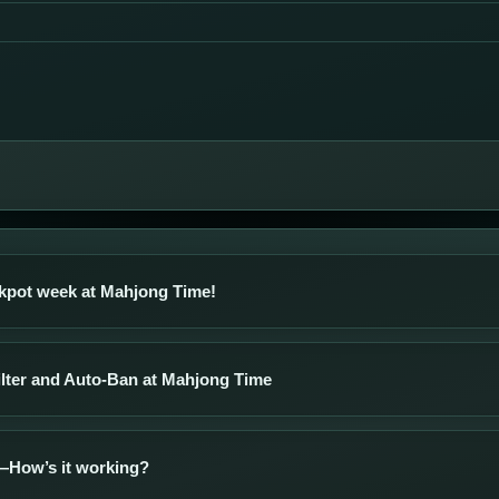
kpot week at Mahjong Time!
ilter and Auto-Ban at Mahjong Time
How’s it working?