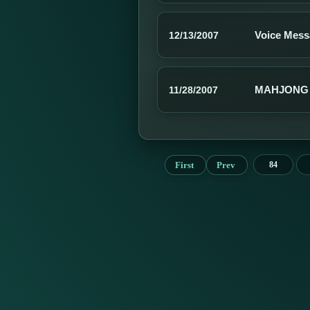
Voice Mess
12/13/2007
MAHJONG 
11/28/2007
First
Prev
84