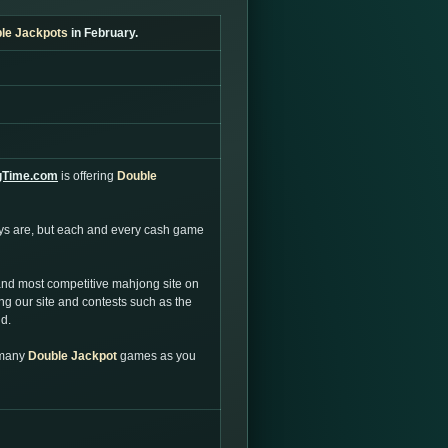
le Jackpots
in February.
gTime.com
is offering
Double
ays are, but each and every cash game
and most competitive mahjong site on
g our site and contests such as the
ld.
 many
Double Jackpot
games as you