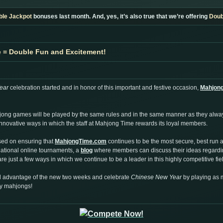
ble Jackpot
bonuses last month. And, yes, it’s also true that we’re offering
Doub
e = Double Fun and Excitement!
ear
celebration started and in honor of this important and festive occasion,
Mahjon
hjong games will be played by the same rules and in the same manner as they alw
e innovative ways in which the staff at Mahjong Time rewards its loyal members.
sed on ensuring that
MahjongTime.com
continues to be the most secure, best run 
rnational online tournaments, a
blog
where members can discuss their ideas regardin
re just a few ways in which we continue to be a leader in this highly competitive fie
ull advantage of the new two weeks and celebrate
Chinese New Year
by playing as
ny mahjongs!