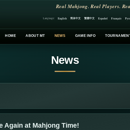
Real Mahjong. Real Players. Rea
简体中文
繁體中文
English
Español
Français
Рус
Language:
HOME
ABOUT MT
NEWS
GAME INFO
TOURNAMEN
News
e Again at Mahjong Time!