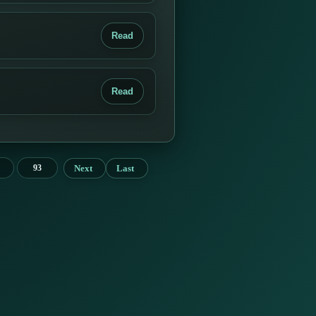
Read
Read
Next
Last
93