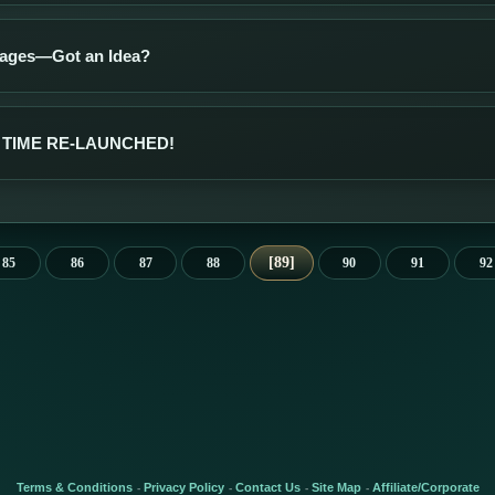
ages—Got an Idea?
TIME RE-LAUNCHED!
89
85
86
87
88
90
91
92
Terms & Conditions
Privacy Policy
Contact Us
Site Map
Affiliate/Corporate
-
-
-
-