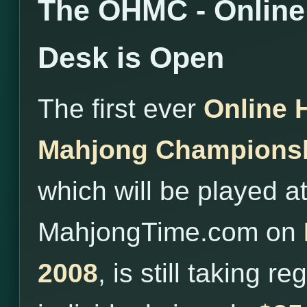
The OHMC - Online 
Desk is Open
The first ever
Online 
Mahjong Champions
which will be played a
MahjongTime.com on
2008
, is still taking r