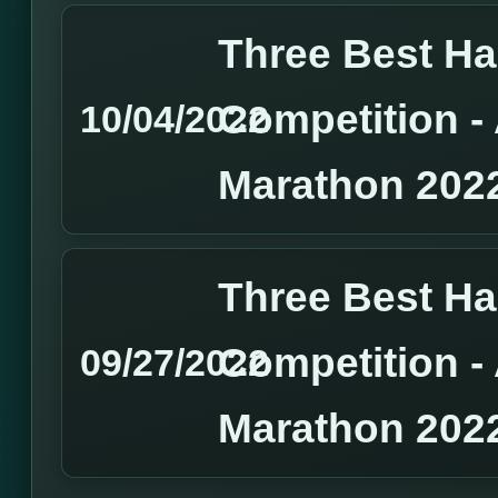
Three Best H
Competition 
10/04/2022
Marathon 202
Three Best H
Competition 
09/27/2022
Marathon 202