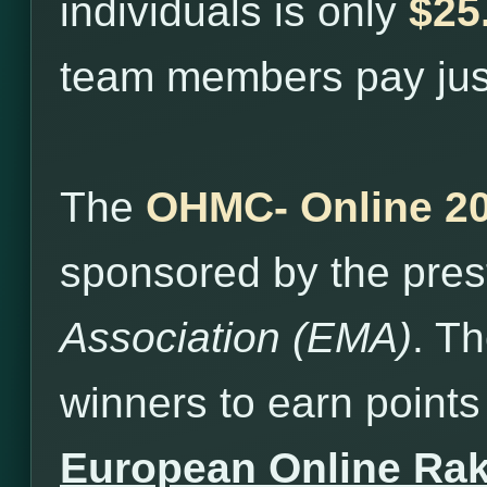
individuals is only
$25
team members pay ju
The
OHMC- Online 2
sponsored by the pres
Association (EMA)
. T
winners to earn points 
European Online Ra