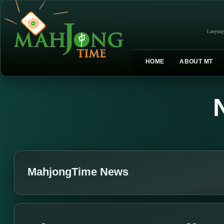
Languag
HOME
ABOUT MT
MahjongTime News