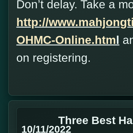
Don’t delay. Take a m
http://www.mahjong
OHMC-Online.htm
l
an
on registering.
Three Best H
10/11/2022