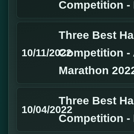
Competition 
Three Best H
Competition 
10/11/2022
Marathon 202
Three Best H
10/04/2022
Competition 