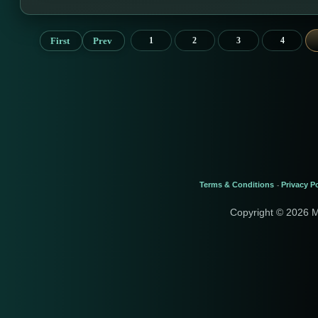
First
Prev
1
2
3
4
Terms & Conditions
Privacy Po
-
Copyright © 2026 M