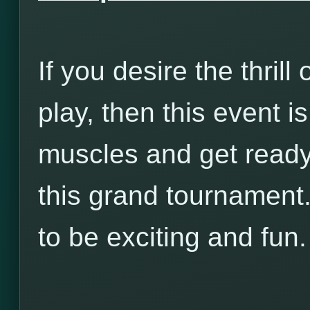
If you desire the thrill 
play, then this event i
muscles and get ready t
this grand tournament.
to be exciting and fun.