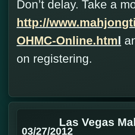
Don’t delay. Take a m
http://www.mahjong
OHMC-Online.htm
l
an
on registering.
Las Vegas Ma
03/27/2012