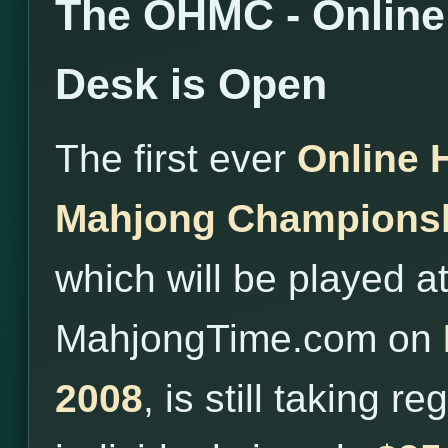
The OHMC - Online 
Desk is Open
The first ever
Online 
Mahjong Champions
which will be played a
MahjongTime.com on
2008
, is still taking r