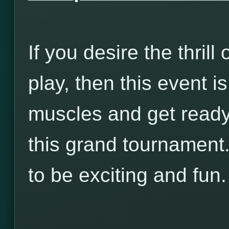
If you desire the thrill 
play, then this event i
muscles and get ready t
this grand tournament.
to be exciting and fun.