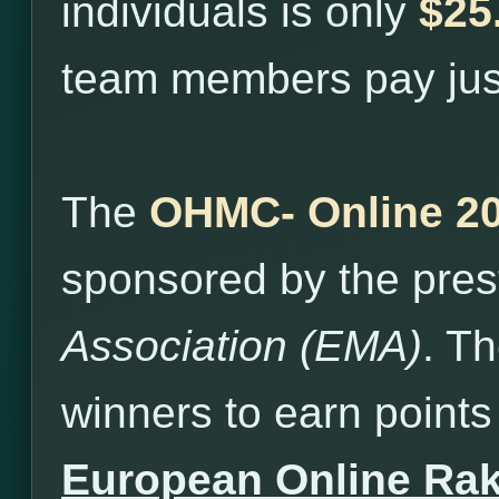
individuals is only
$25
team members pay ju
The
OHMC- Online 2
sponsored by the pres
Association (EMA)
. T
winners to earn points 
European Online Ra