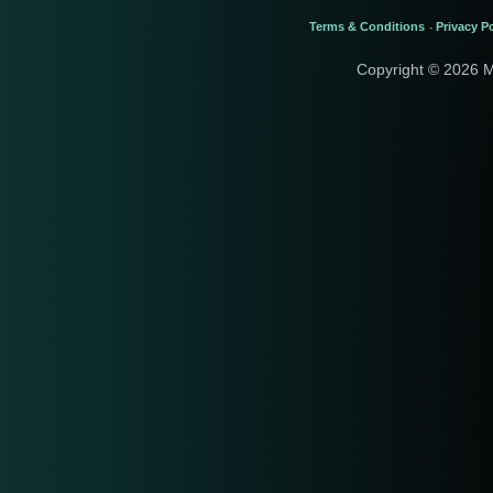
Terms & Conditions
Privacy Po
-
Copyright © 2026 M