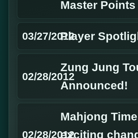
Master Points
Player Spotlig
03/27/2012
Zung Jung To
02/28/2012
Announced!
Mahjong Time
exciting chan
02/28/2012