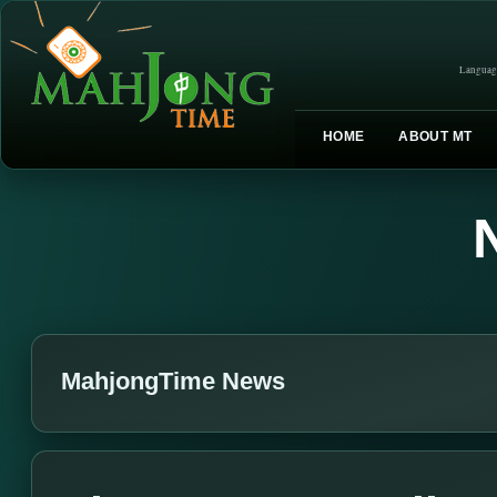
Languag
HOME
ABOUT MT
MahjongTime News