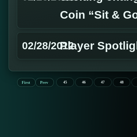
Coin “Sit & G
Player Spotli
02/28/2012
First
Prev
45
46
47
48