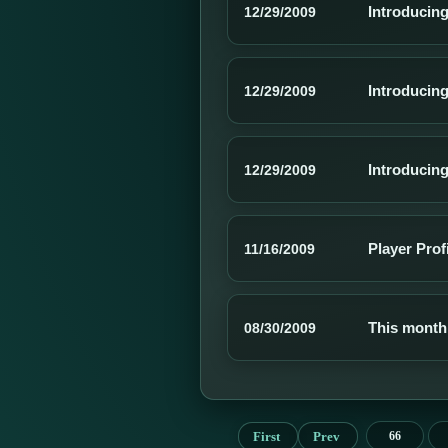
Introducing
12/29/2009
Introducin
12/29/2009
Introducing
12/29/2009
Player Prof
11/16/2009
This month
08/30/2009
First
Prev
66