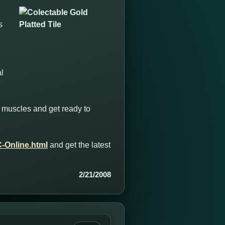
s
l
ong muscles and get ready to
-Online.htm
l
and get the latest
2/21/2008