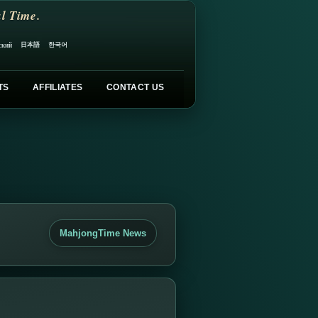
l Time.
日本語
한국어
ский
TS
AFFILIATES
CONTACT US
MahjongTime News