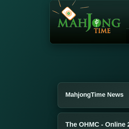
MahjongTime News
The OHMC - Online 