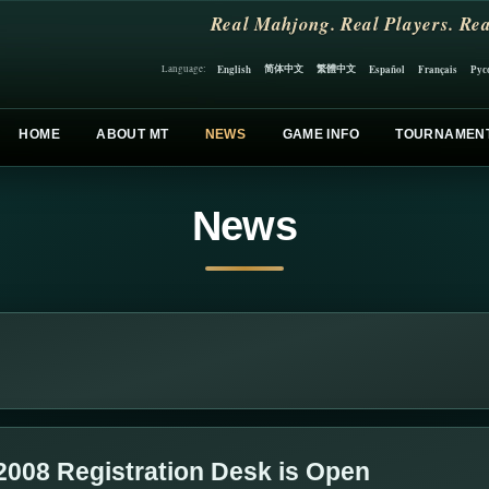
Real Mahjong. Real Players. Rea
简体中文
繁體中文
English
Español
Français
Рус
Language:
HOME
ABOUT MT
NEWS
GAME INFO
TOURNAMEN
News
2008 Registration Desk is Open