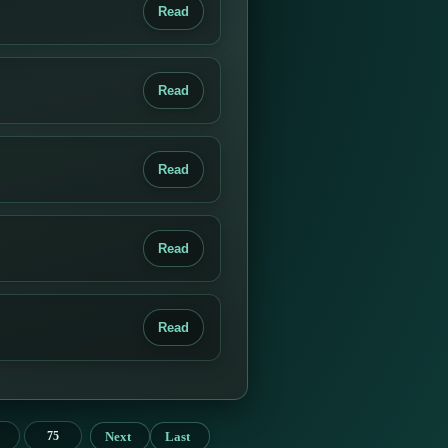
Read
Read
Read
Read
Read
Next
Last
75