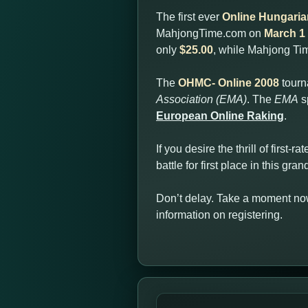
The first ever
Online Hungari
MahjongTime.com on
March 1 
only
$25.00
, while Mahjong T
The
OHMC- Online 2008
tourn
Association (EMA)
. The
EMA
s
European Online Raking
.
If you desire the thrill of first
battle for first place in this gr
Don’t delay. Take a moment now
information on registering.