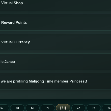
 Virtual Shop
g Reward Points
 Virtual Currency
ile Janco
 we are profiling Mahjong Time member PrincessB
71
67
68
69
70
72
73
74