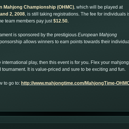
an Mahjong Championship (OHMC)
, which will be played at
and 2, 2008
, is still taking registrations. The fee for individuals i
ime team members pay just
$12.50.
ament is sponsored by the prestigious
European Mahjong
ponsorship allows winners to earn points towards their individua
-rate international play, then this event is for you. Flex your mahj
and tournament. It is value-priced and sure to be exciting and fun.
 to go to:
http://www.mahjongtime.com/MahjongTime-OHMC