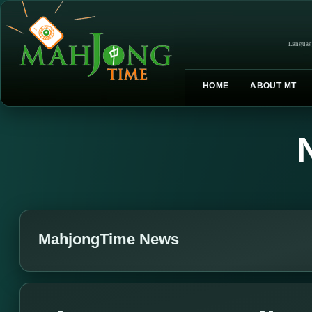
Languag
HOME
ABOUT MT
MahjongTime News