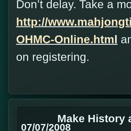
Don’t delay. Take a m
http://www.mahjong
OHMC-Online.htm
l
an
on registering.
Make History 
07/07/2008