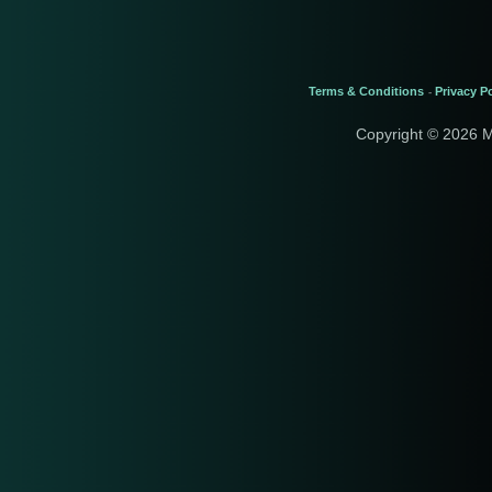
Terms & Conditions
Privacy Po
-
Copyright © 2026 M