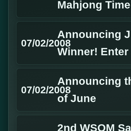
Mahjong Time
Announcing J
07/02/2008
Winner! Enter
Announcing t
07/02/2008
of June
2nd WSOM Sate