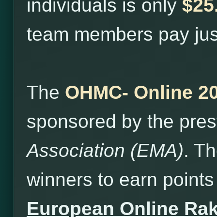
individuals is only
$25
team members pay ju
The
OHMC- Online 2
sponsored by the pres
Association (EMA)
. T
winners to earn points 
European Online Ra