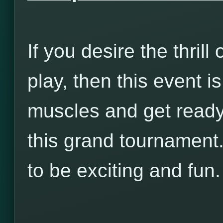
If you desire the thrill 
play, then this event i
muscles and get ready t
this grand tournament.
to be exciting and fun.