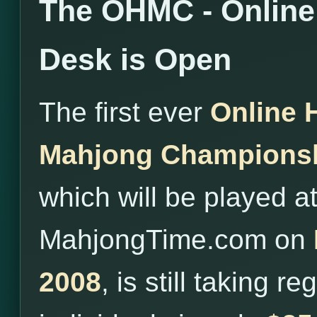
The OHMC - Online 
Desk is Open
The first ever
Online 
Mahjong Champions
which will be played a
MahjongTime.com on
2008
, is still taking r