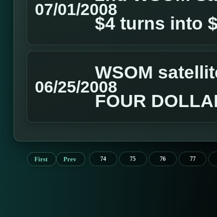
07/01/2008
$4 turns into 
WSOM satellit
06/25/2008
FOUR DOLLA
First
Prev
74
75
76
77