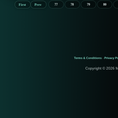
First
Prev
77
78
79
80
Terms & Conditions
Privacy Po
-
Copyright © 2026 M