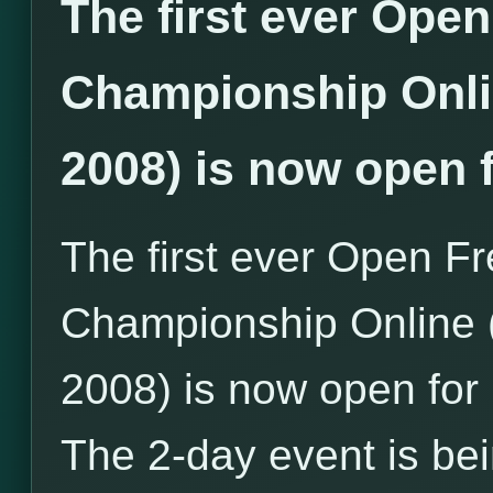
The first ever Ope
Championship Onli
2008) is now open f
The first ever Open F
Championship Online 
2008) is now open for 
The 2-day event is be