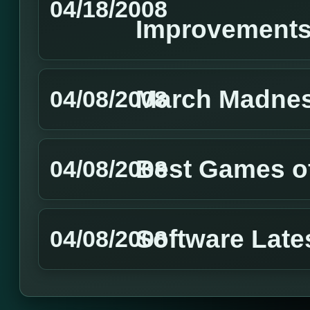
04/18/2008
Improvement
March Madnes
04/08/2008
Best Games of
04/08/2008
Software Lat
04/08/2008