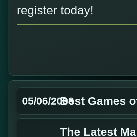
register today!
Best Games of
05/06/2008
The Latest M