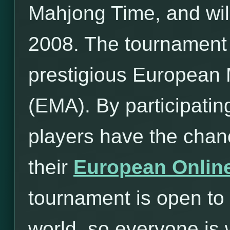
Mahjong Time, and wil
2008. The tournament 
prestigious European 
(EMA). By participatin
players have the chan
their
European Onlin
tournament is open to 
world, so everyone is 