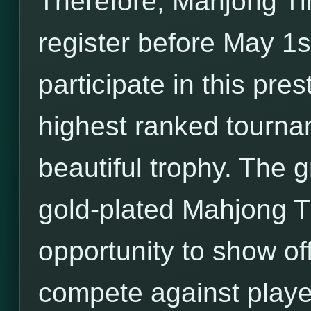
Therefore, Mahjong 
register before May 1s
participate in this pre
highest ranked tourna
beautiful trophy. The g
gold-plated Mahjong Ti
opportunity to show of
compete against player