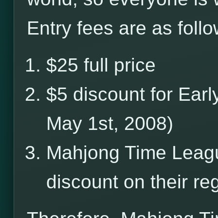
Entry fees are as follo
$25 full price
$5 discount for Early
May 1st, 2008)
Mahjong Time Leag
discount on their reg