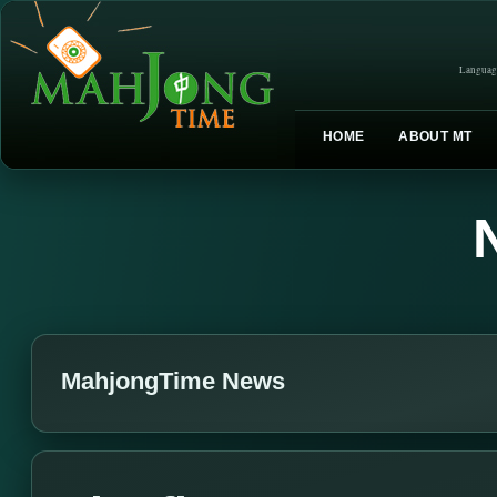
Languag
HOME
ABOUT MT
MahjongTime News