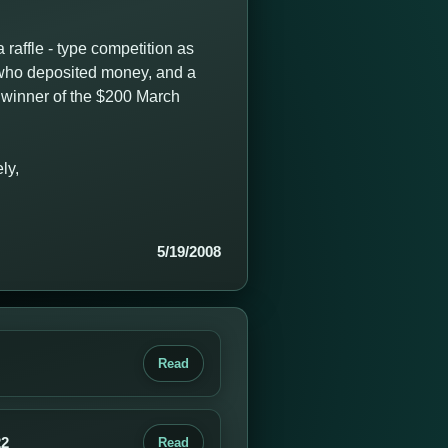
raffle - type competition as
s who deposited money, and a
e winner of the $200 March
ly,
5/19/2008
Read
22
Read