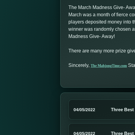
The March Madness Give- Away 
March was a month of fierce com
players deposited money into th
winner was randomly chosen at 
Madness Give- Away!
There are many more prize give
Sincerely,
Sta
The MahjongTime.com
Three Best
04/05/2022
Three Best
04/05/2022