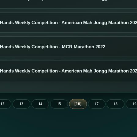
 Hands Weekly Competition - American Mah Jongg Marathon 20
 Hands Weekly Competition - MCR Marathon 2022
 Hands Weekly Competition - American Mah Jongg Marathon 20
16
12
13
14
15
17
18
19