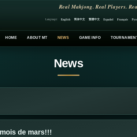
Real Mahjong. Real Players. Rea
简体中文
繁體中文
English
Español
Français
Рус
Language:
HOME
ABOUT MT
NEWS
GAME INFO
TOURNAMEN
News
u mois de mars!!!