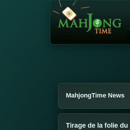
MahjongTime News
Tirage de la folie d