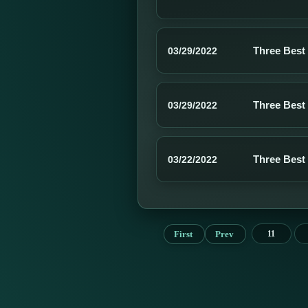
Three Best
03/29/2022
Three Best
03/29/2022
Three Best
03/22/2022
First
Prev
11