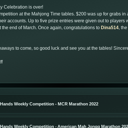
Celebration is over!
petition at the Mahjong Time tables. $200 was up for grabs in a 
eir accounts. Up to five prize entries were given out to player
the end of March. Once again, congratulations to
Dina514
, th
aways to come, so good luck and see you at the tables! Sincere
ff
 Hands Weekly Competition - MCR Marathon 2022
 Hands Weekly Competition - American Mah Jongg Marathon 20