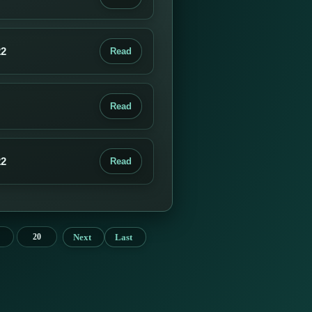
22
Read
Read
22
Read
Next
Last
20