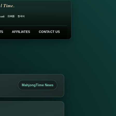
l Time.
日本語
한국어
ский
TS
AFFILIATES
CONTACT US
MahjongTime News