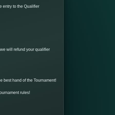
entry to the Qualifier
we will refund your qualifier
the best hand of the Tournament!
 Tournament rules!