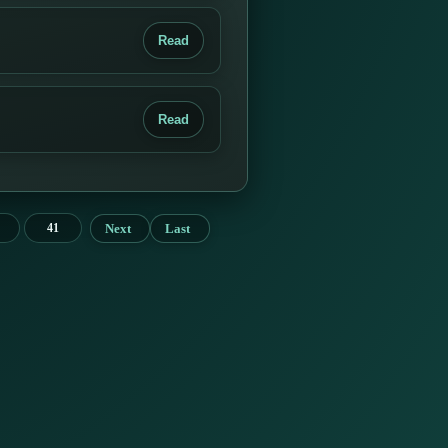
Read
Read
Next
Last
41