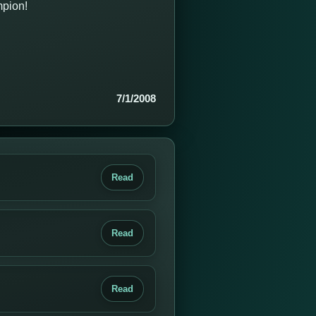
mpion!
7/1/2008
Read
Read
Read