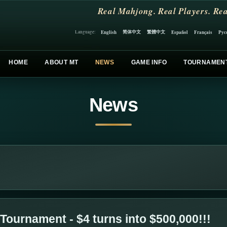
Real Mahjong. Real Players. Rea
简体中文
繁體中文
English
Español
Français
Рус
Language:
HOME
ABOUT MT
NEWS
GAME INFO
TOURNAMEN
News
Tournament - $4 turns into $500,000!!!