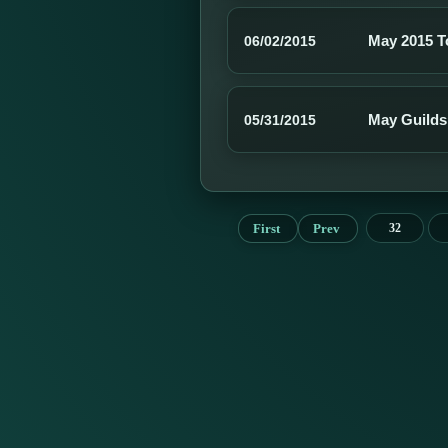
May 2015 
06/02/2015
May Guilds
05/31/2015
First
Prev
32