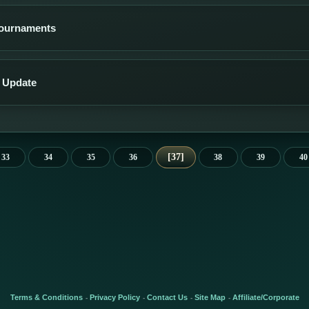
Tournaments
 Update
37
33
34
35
36
38
39
40
Terms & Conditions
Privacy Policy
Contact Us
Site Map
Affiliate/Corporate
-
-
-
-