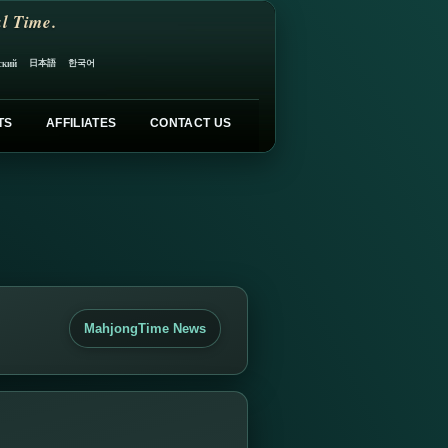
l Time.
日本語
한국어
ский
TS
AFFILIATES
CONTACT US
MahjongTime News