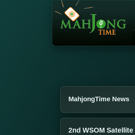
MahjongTime News
2nd WSOM Satellite 