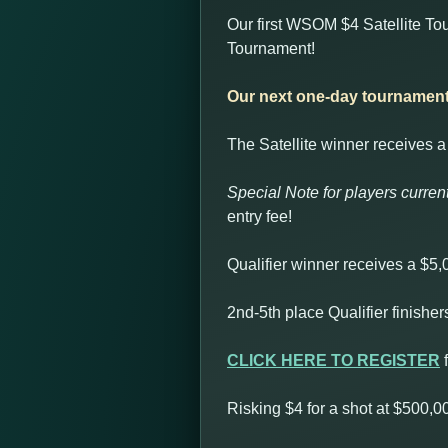
Our first WSOM $4 Satellite Tou
Tournament!
Our next one-day tournament 
The Satellite winner receives a 
Special Note for players current
entry fee!
Qualifier winner receives a $5
2nd-5th place Qualifier finishe
CLICK HERE TO REGISTER
f
Risking $4 for a shot at $500,0