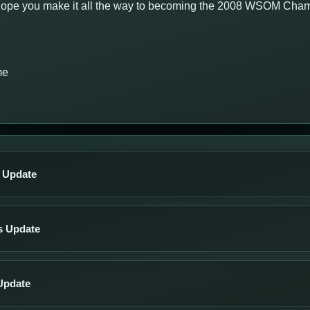
e hope you make it all the way to becoming the 2008 WSOM Cha
me
s Update
s Update
Update