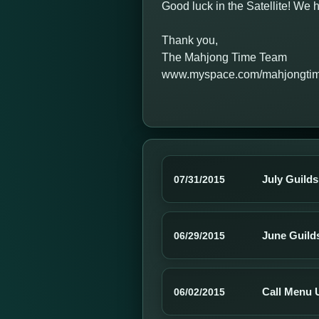
Good luck in the Satellite! W
Thank you,
The Mahjong Time Team
www.myspace.com/mahjongti
July Guild
07/31/2015
June Guild
06/29/2015
Call Menu 
06/02/2015