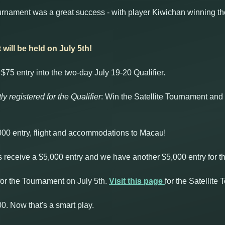
rnament was a great success - with player Kiwichan winning the 
will be held on July 5th!
$75 entry into the two-day July 19-20 Qualifier.
ly registered for the Qualifier
: Win the Satellite Tournament and 
,000 entry, flight and accommodations to Macau!
rs receive a $5,000 entry and we have another $5,000 entry for 
or the Tournament on July 5th.
Visit this page
for the Satellite
00. Now that's a smart play.