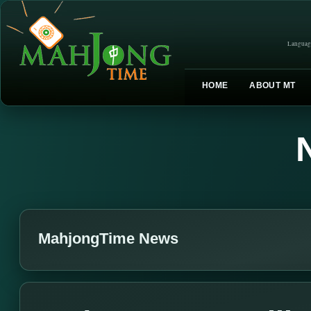
Languag
HOME
ABOUT MT
MahjongTime News