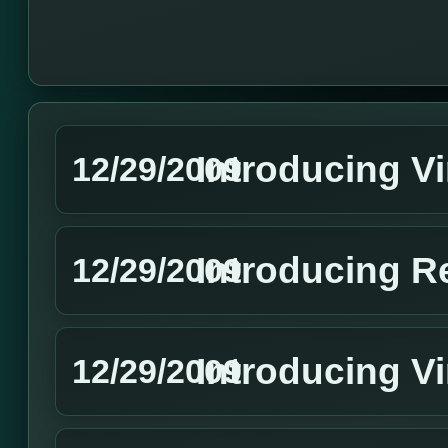
Introducing V
12/29/2009
Introducing R
12/29/2009
Introducing Vi
12/29/2009