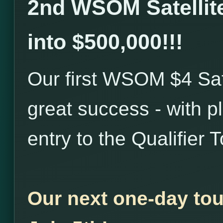
2nd WSOM Satellite
into $500,000!!!
Our first WSOM $4 Sat
great success - with p
entry to the Qualifier
Our next one-day tou