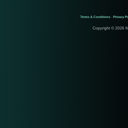
Terms & Conditions
Privacy Po
-
Copyright © 2026 M