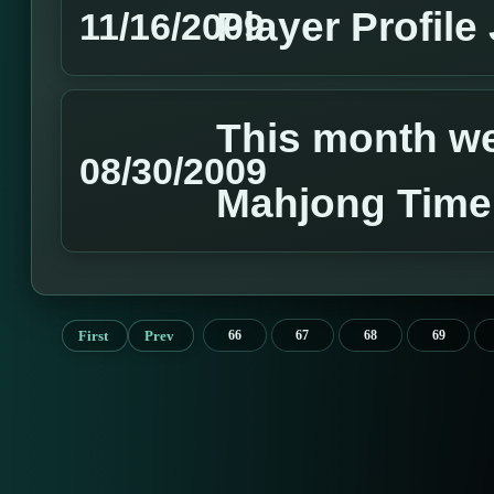
Player Profile
11/16/2009
This month we 
08/30/2009
Mahjong Time
First
Prev
66
67
68
69