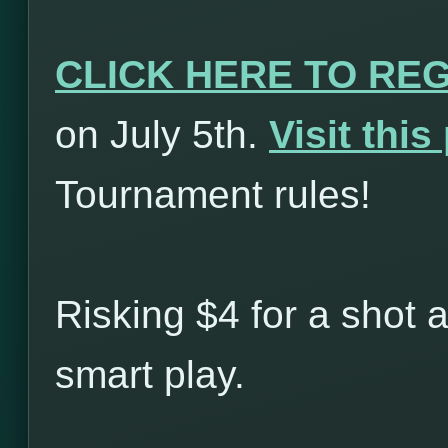
CLICK HERE TO RE
on July 5th.
Visit thi
Tournament rules!
Risking $4 for a shot 
smart play.