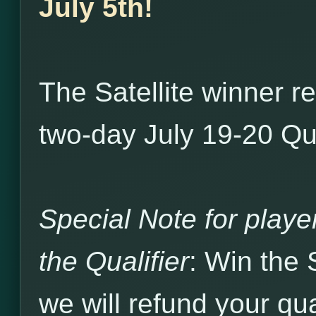
July 5th!
The Satellite winner r
two-day July 19-20 Qua
Special Note for player
the Qualifier
: Win the 
we will refund your qual