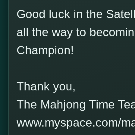
Good luck in the Satel
all the way to becom
Champion!
Thank you,
The Mahjong Time Te
www.myspace.com/ma