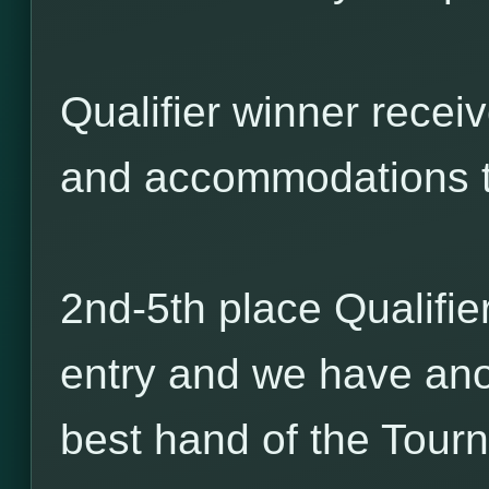
Qualifier winner receiv
and accommodations 
2nd-5th place Qualifie
entry and we have ano
best hand of the Tour