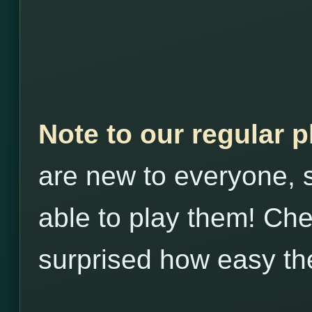
Note to our regular 
are new to everyone, s
able to play them! Che
surprised how easy th