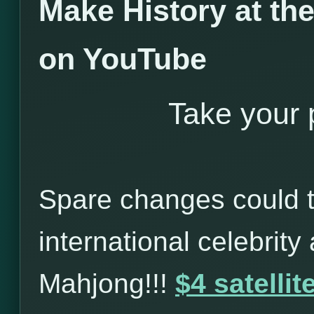
Make History at t
on YouTube
Take your p
Spare changes could t
international celebrity
Mahjong!!!
$4 satelli