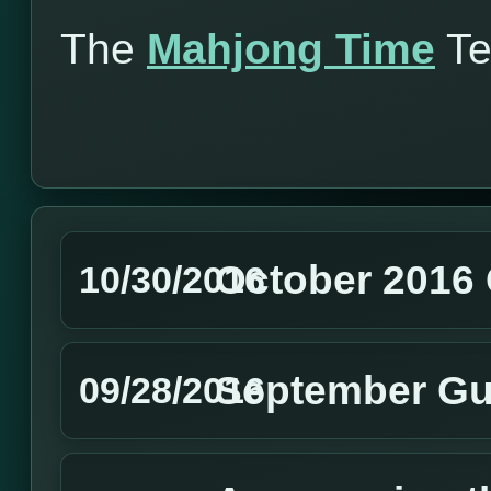
The
Mahjong Time
T
October 2016 
10/30/2016
September Gu
09/28/2016