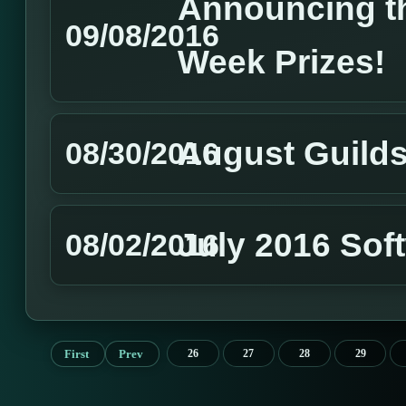
Announcing th
09/08/2016
Week Prizes!
August Guild
08/30/2016
July 2016 Sof
08/02/2016
First
Prev
26
27
28
29