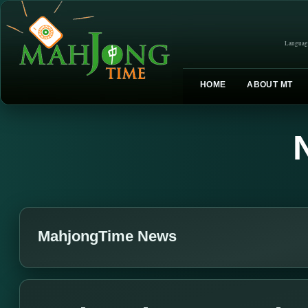
Languag
HOME
ABOUT MT
MahjongTime News