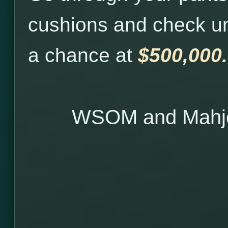
cushions and check u
a chance at
$500,000.
WSOM and Mahjo