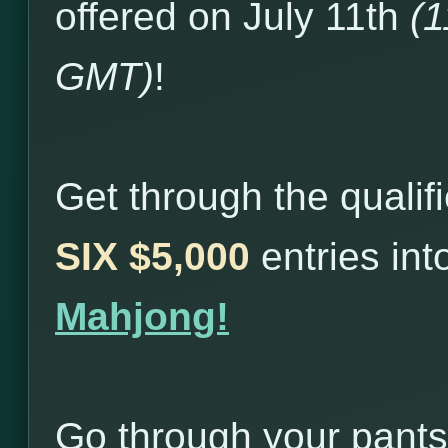
offered on July 11th
(
GMT)
!
Get through the qualif
SIX $5,000
entries in
Mahjong!
Go through your pants