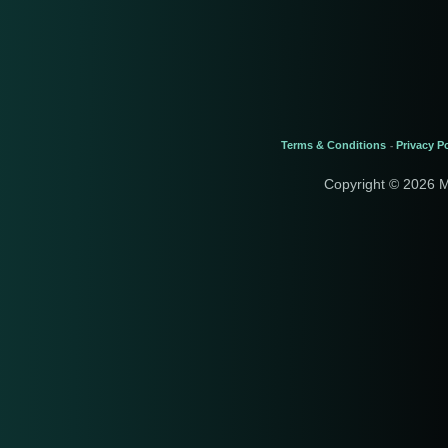
Terms & Conditions
Privacy Po
-
Copyright © 2026 M