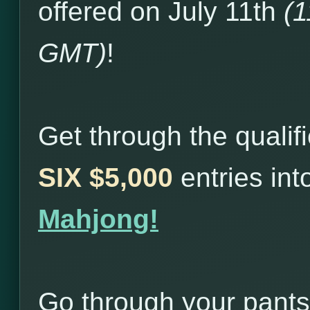
offered on July 11th
(
GMT)
!
Get through the qualif
SIX $5,000
entries in
Mahjong!
Go through your pants