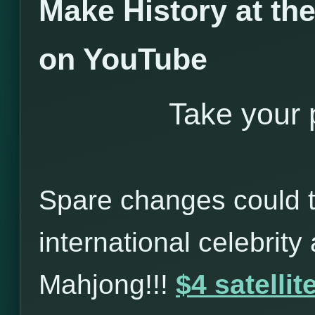
Make History at t
on YouTube
Take your p
Spare changes could t
international celebrity
Mahjong!!!
$4 satelli