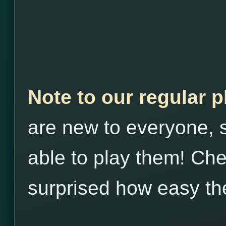
Note to our regular 
are new to everyone, s
able to play them! Che
surprised how easy th