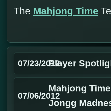
The
Mahjong Time
T
Player Spotlig
07/23/2012
Mahjong Time
07/06/2012
Jongg Madne