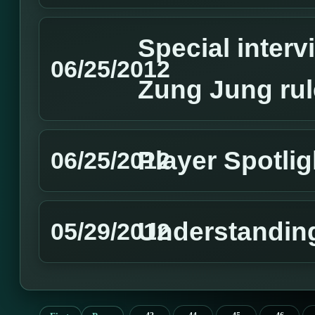
Special interv
06/25/2012
Zung Jung rul
Player Spotli
06/25/2012
Understandin
05/29/2012