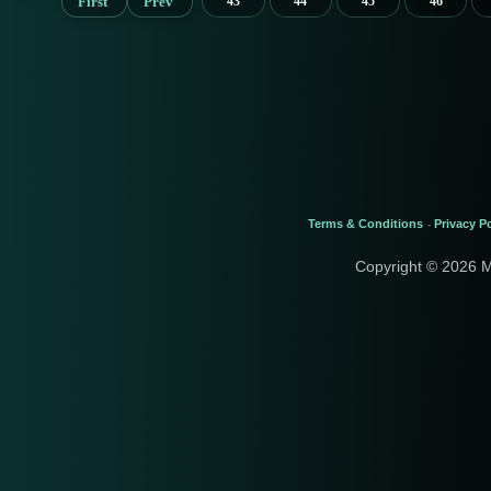
First
Prev
43
44
45
46
Terms & Conditions
Privacy Po
-
Copyright © 2026 M