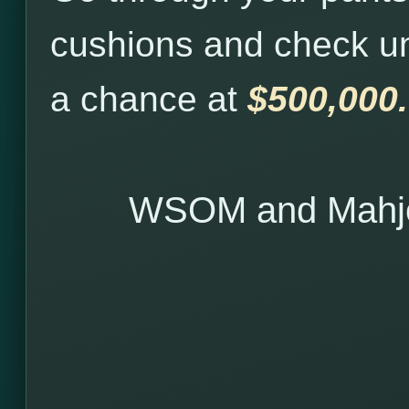
cushions and check u
a chance at
$500,000.
WSOM and Mahjo