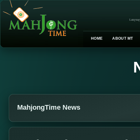
Languag
HOME
ABOUT MT
MahjongTime News