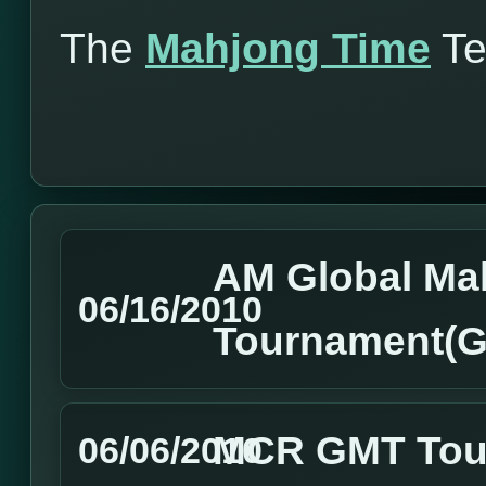
The
Mahjong Time
T
AM Global Ma
06/16/2010
Tournament(GM
MCR GMT Tour
06/06/2010