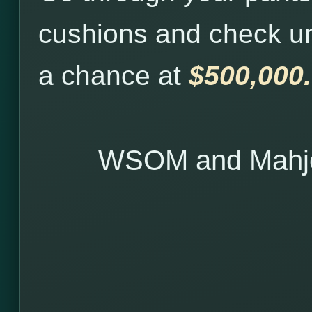
cushions and check u
a chance at
$500,000.
WSOM and Mahjo