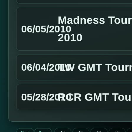
Madness Tour
06/05/2010
2010
TW GMT Tourn
06/04/2010
RCR GMT Tour
05/28/2010