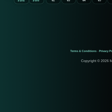
First
Prev
62
63
64
65
Terms & Conditions
Privacy Po
-
Copyright © 2026 M