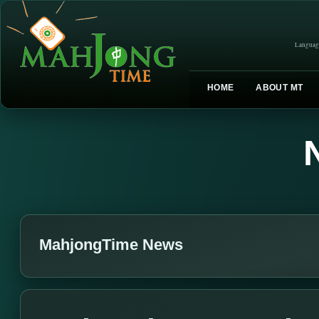
Languag
HOME
ABOUT MT
MahjongTime News