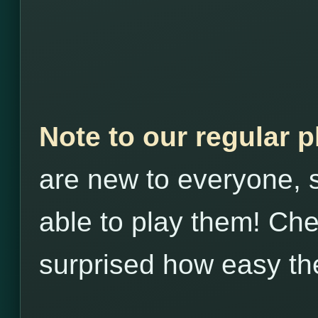
Note to our regular 
are new to everyone, s
able to play them! Che
surprised how easy th