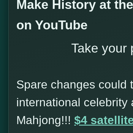
Make History at t
on YouTube
Take your p
Spare changes could t
international celebrity
Mahjong!!!
$4 satelli