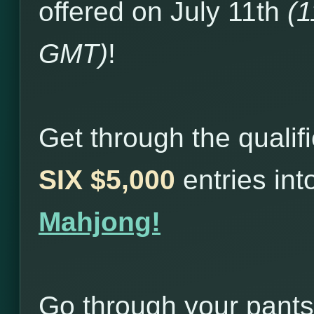
offered on July 11th
(
GMT)
!
Get through the qualif
SIX $5,000
entries in
Mahjong!
Go through your pants