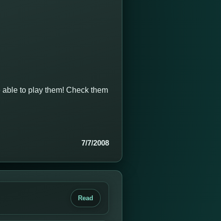
e able to play them! Check them
7/7/2008
Read