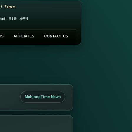
l Time.
日本語
한국어
ский
TS
AFFILIATES
CONTACT US
MahjongTime News