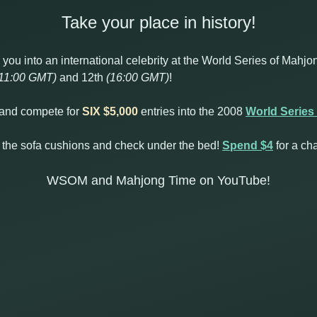
Take your place in history!
ou into an international celebrity at the World Series of Mahjon
11:00 GMT)
and 12th
(16:00 GMT)
!
d and compete for
SIX $5,000
entries into the 2008
World Series
 the sofa cushions and check under the bed!
Spend $4
for a ch
WSOM and Mahjong Time on YouTube!