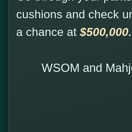
cushions and check u
a chance at
$500,000.
WSOM and Mahjo