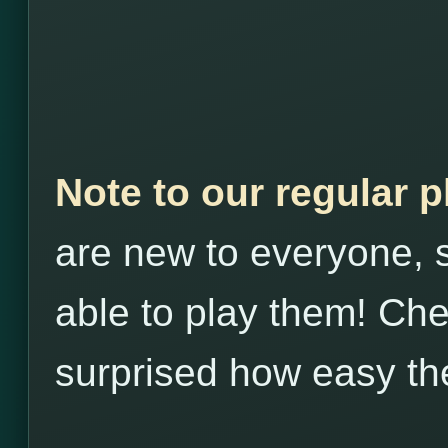
Note to our regular 
are new to everyone, s
able to play them! Che
surprised how easy th