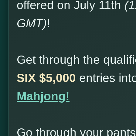
offered on July 11th
(
GMT)
!
Get through the qualif
SIX $5,000
entries in
Mahjong!
Go through your pants