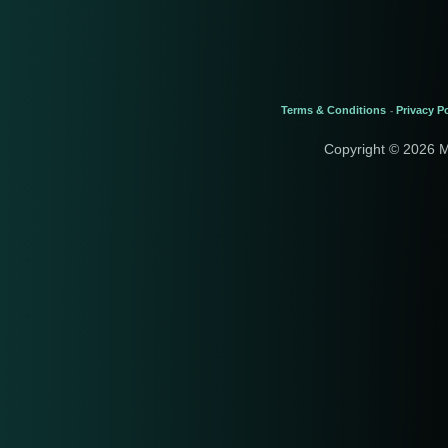
Terms & Conditions
Privacy Po
-
Copyright © 2026 M