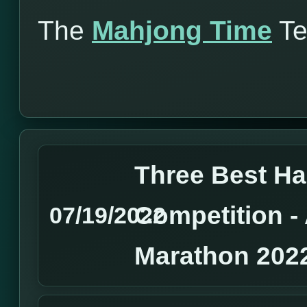
The
Mahjong Time
T
Three Best H
Competition 
07/19/2022
Marathon 202