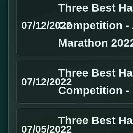
Three Best H
Competition 
07/12/2022
Marathon 202
Three Best H
07/12/2022
Competition 
Three Best H
07/05/2022