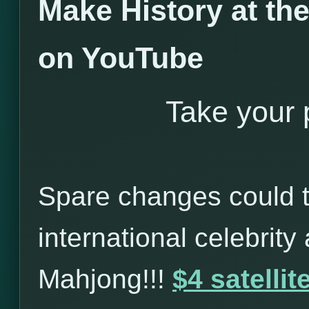
Make History at t
on YouTube
Take your p
Spare changes could t
international celebrity
Mahjong!!!
$4 satelli