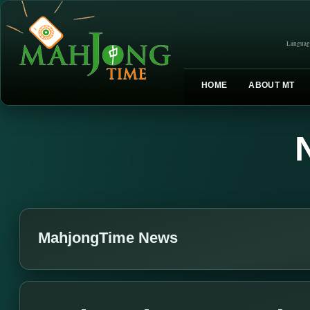
Languag
HOME
ABOUT MT
MahjongTime News