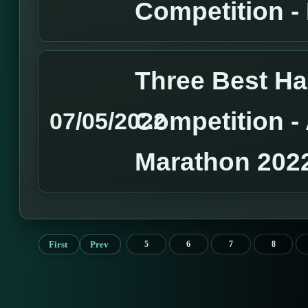
Competition 
Three Best H
Competition 
07/05/2022
Marathon 202
First
Prev
5
6
7
8