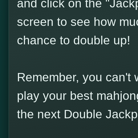
and click on the "Jack
screen to see how much
chance to double up!
Remember, you can't wi
play your best mahjong
the next Double Jackp