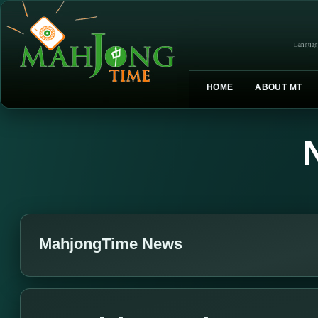
Languag
HOME
ABOUT MT
MahjongTime News