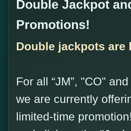
Double Jackpot and
Promotions!
Double jackpots are 
For all “JM”, "CO" and
we are currently offer
limited-time promotion