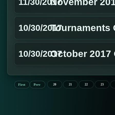
November 201
11/30/2017
Tournaments 
10/30/2017
October 2017 
10/30/2017
First
Prev
20
21
22
23