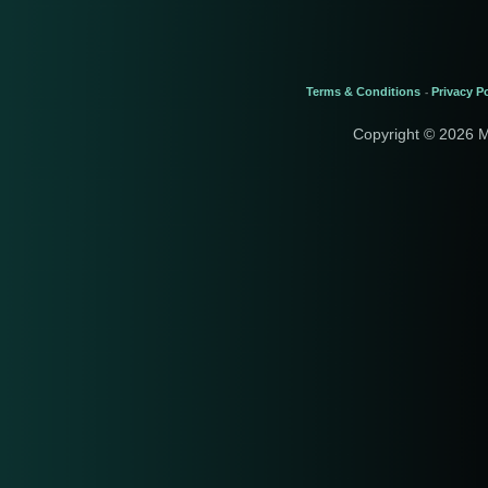
Terms & Conditions
Privacy Po
-
Copyright © 2026 M