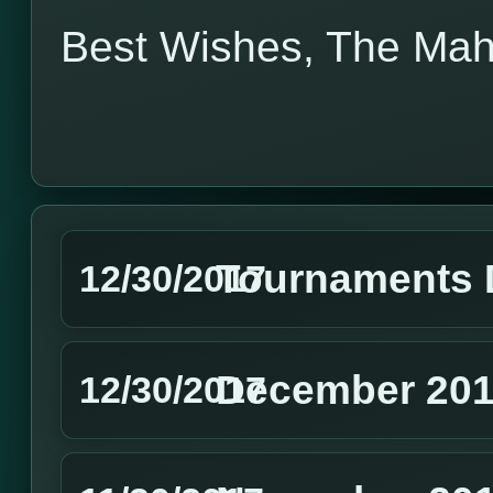
Best Wishes, The Ma
Tournaments 
12/30/2017
December 201
12/30/2017