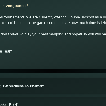
h a vengeance!!
es tournaments, we are currently offering Double Jackpot as a li
"Jackpot" button on the game screen to see how much time is lef
 don't play! So play your best mahjong and hopefully you will b
me Team
g TW Madness Tournament!
ght - Elifri1