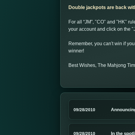
Double jackpots are back wit
For all “JM”, "CO" and "HK" rul
your account and click on the 
Remember, you can't win if you
winner!
Best Wishes, The Mahjong Ti
Announcin
09/28/2010
In the spotli
09/28/2010