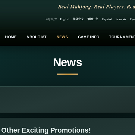
Real Mahjong. Real Players. Rea
简体中文
繁體中文
English
Español
Français
Рус
Language:
HOME
ABOUT MT
NEWS
GAME INFO
TOURNAMEN
News
Other Exciting Promotions!