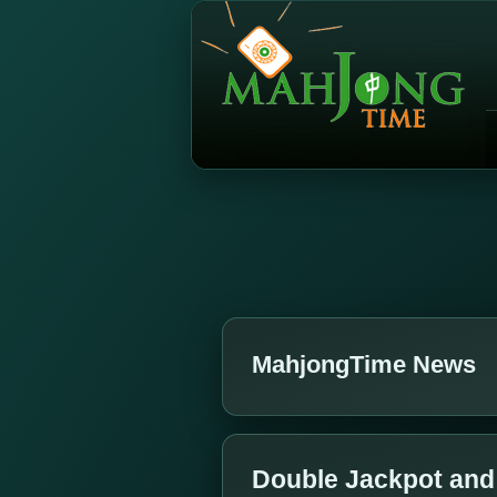
MahjongTime News
Double Jackpot and 