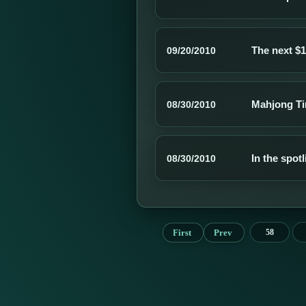
The next $
09/20/2010
Mahjong Ti
08/30/2010
In the spotl
08/30/2010
First
Prev
58