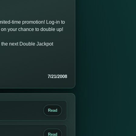
mited-time promotion! Log-in to
t on your chance to double up!
e the next Double Jackpot
7/21/2008
Read
Read