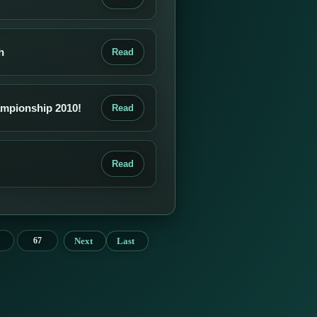
h
Read
ampionship 2010!
Read
Read
Next
Last
67