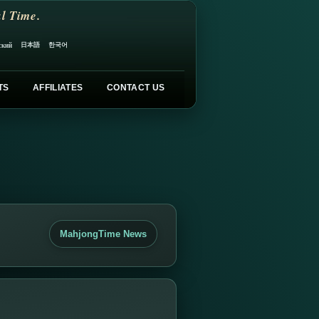
l Time.
日本語
한국어
ский
TS
AFFILIATES
CONTACT US
MahjongTime News