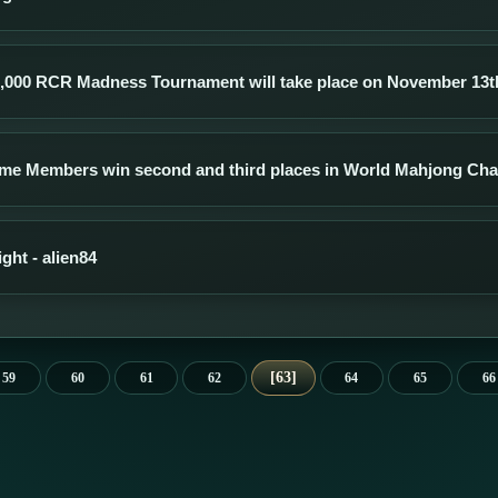
1,000 RCR Madness Tournament will take place on November 13t
me Members win second and third places in World Mahjong Ch
ight - alien84
63
59
60
61
62
64
65
66