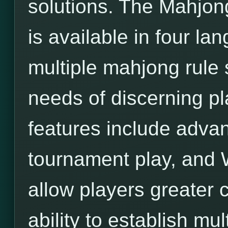
solutions. The Mahjon
is available in four l
multiple mahjong rule 
needs of discerning pl
features include adva
tournament play, and 
allow players greater c
ability to establish mu