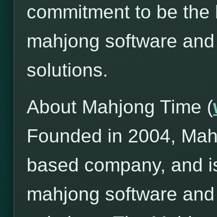
commitment to be the l
mahjong software and
solutions.
About Mahjong Time (
Founded in 2004, Mah
based company, and is
mahjong software and