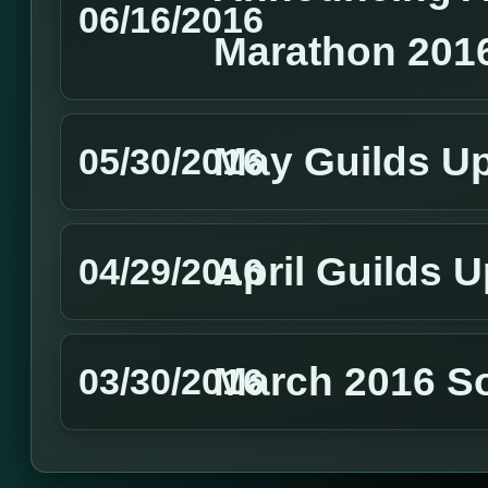
06/16/2016
Marathon 201
May Guilds U
05/30/2016
April Guilds 
04/29/2016
March 2016 S
03/30/2016