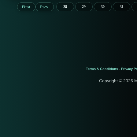
First
Prev
28
29
30
31
Terms & Conditions
Privacy Po
-
Copyright © 2026 M