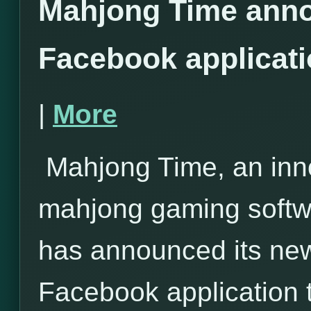
Mahjong Time anno
Facebook applicat
|
More
Mahjong Time, an inno
mahjong gaming softwa
has announced its ne
Facebook application 