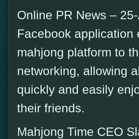
Online PR News – 25-
Facebook application 
mahjong platform to th
networking, allowing a
quickly and easily en
their friends.
Mahjong Time CEO S