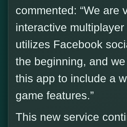
commented: “We are ve
interactive multiplay
utilizes Facebook socia
the beginning, and we
this app to include a 
game features.”
This new service cont