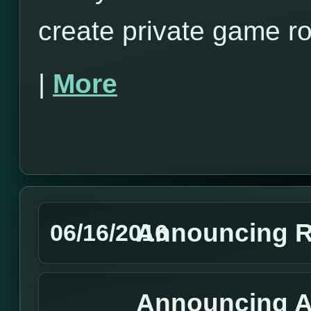
create private game r
|
More
Announcing R
06/16/2016
Announcing A