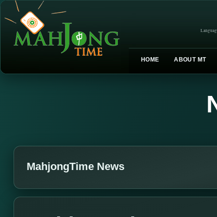
Languag
HOME
ABOUT MT
MahjongTime News